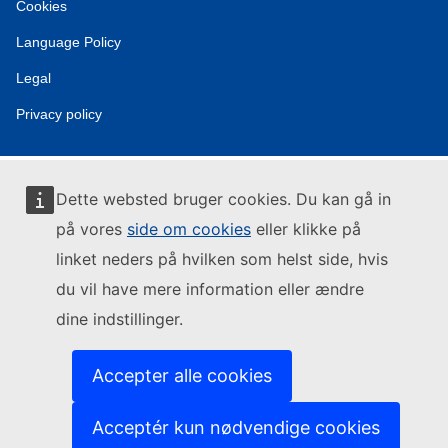
Cookies
Language Policy
Legal
Privacy policy
Dette websted bruger cookies. Du kan gå in
på vores
side om cookies
eller klikke på
linket neders på hvilken som helst side, hvis
du vil have mere information eller ændre
dine indstillinger.
Accepter alle cookies
Acceptér kun nødvendige cookies