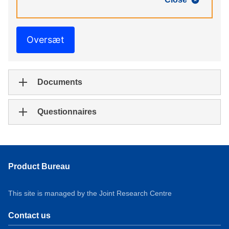
Oversæt
Documents
Questionnaires
Product Bureau
This site is managed by the Joint Research Centre
Contact us