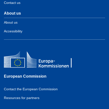
Contact us
About us
About us
Accessibility
European Commission
Contact the European Commission
Resources for partners