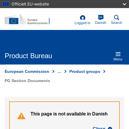
Skip
Officielt EU-website
to
main
content
DA
User
Danish
Search
Logged in
account
menu
Product Bureau
Menu
European Commission
…
Product groups
PG Section Documents
This page is not available in Danish
Close