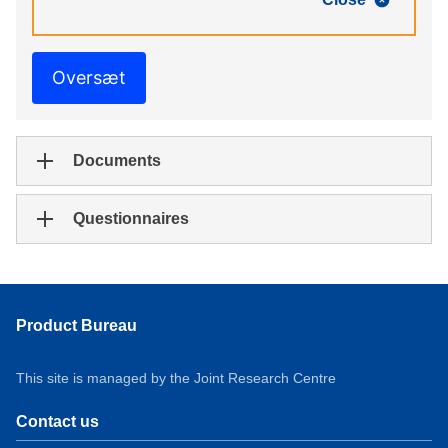
Oversæt
Documents
Questionnaires
Product Bureau
This site is managed by the Joint Research Centre
Contact us