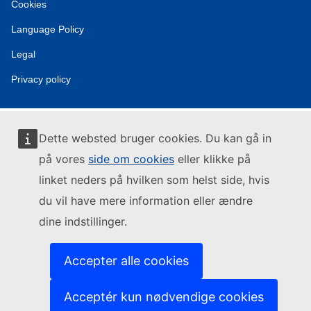
Cookies
Language Policy
Legal
Privacy policy
Dette websted bruger cookies. Du kan gå in
på vores
side om cookies
eller klikke på
linket neders på hvilken som helst side, hvis
du vil have mere information eller ændre
dine indstillinger.
Accepter alle cookies
Acceptér kun nødvendige cookies