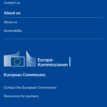
Contact us
About us
About us
Accessibility
European Commission
Contact the European Commission
Resources for partners