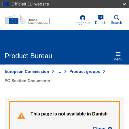
Skip
Officielt EU-website
to
main
content
DA
User
Danish
Search
Logged in
account
menu
Product Bureau
Menu
European Commission
…
Product groups
PG Section Documents
This page is not available in Danish
Close