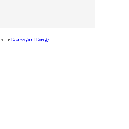
or the
Ecodesign of Energy-