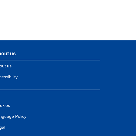
out us
out us
essibility
okies
nguage Policy
gal