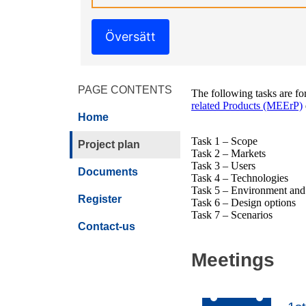
Översätt
PAGE CONTENTS
The following tasks are fo
related Products (MEErP)
Home
Task 1 – Scope
Project plan
Task 2 – Markets
Task 3 – Users
Documents
Task 4 – Technologies
Task 5 – Environment an
Register
Task 6 – Design options
Task 7 – Scenarios
Contact-us
Meetings
2013-Oct-29