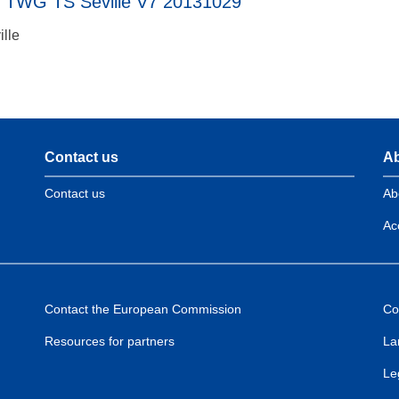
t TWG TS Seville V7 20131029
ille
Contact us
Ab
Contact us
Ab
Acc
Contact the European Commission
Co
Resources for partners
La
Le