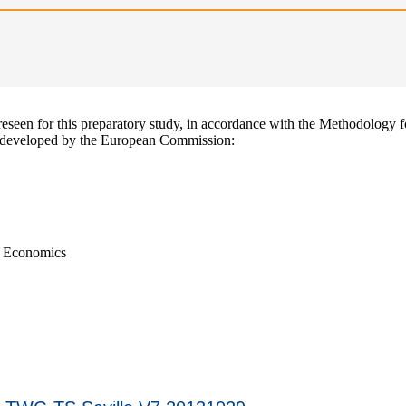
reseen for this preparatory study, in accordance with the Methodology f
developed by the European Commission:
d Economics