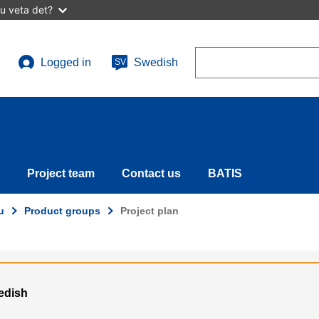
u veta det?
Search
Logged in
Swedish
SV
User
account
menu
Project team
Contact us
BATIS
u
Product groups
Project plan
wedish