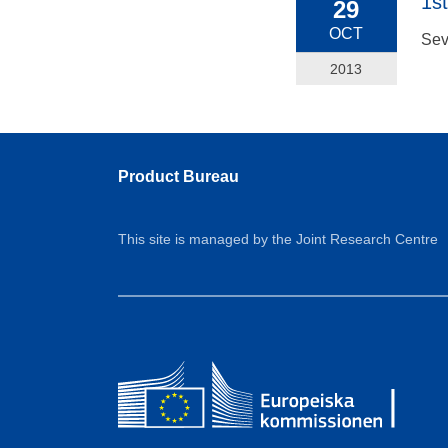
1s
29
OCT
Sev
2013
Product Bureau
This site is managed by the Joint Research Centre