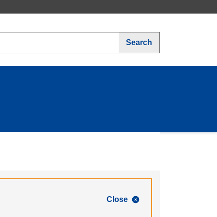
Search
Close