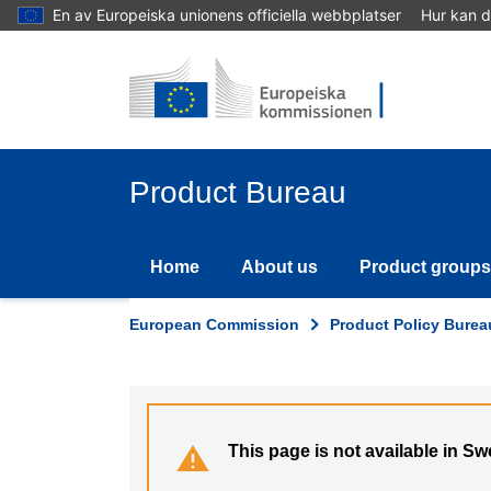
Skip
En av Europeiska unionens officiella webbplatser
Hur kan d
to
main
content
Product Bureau
Home
About us
Product groups
European Commission
Product Policy Burea
This page is not available in S