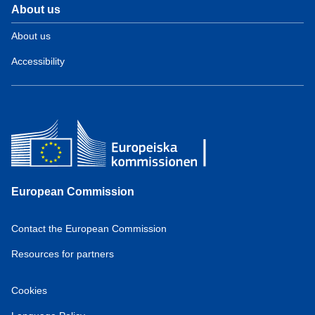
About us
About us
Accessibility
European Commission
Contact the European Commission
Resources for partners
Cookies