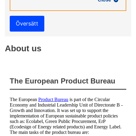
Översätt
About us
The European Product Bureau
The European
Product Bureau
is part of the Circular
Economy and Industrial Leadership Unit of Directorate B -
Growth and Innovation. It was set up to support the
implementation of European sustainable product policies
such as: Ecolabel, Green Public Procurement, ErP
(Ecodesign of Energy related products) and Energy Label.
The main tasks of the product bureau are: