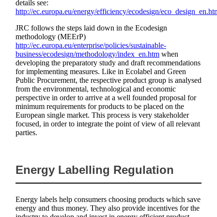
details see:
http://ec.europa.eu/energy/efficiency/ecodesign/eco_design_en.ht
JRC follows the steps laid down in the Ecodesign
methodology (MEErP)
http://ec.europa.eu/enterprise/policies/sustainable-
business/ecodesign/methodology/index_en.htm
when
developing the preparatory study and draft recommendations
for implementing measures. Like in Ecolabel and Green
Public Procurement, the respective product group is analysed
from the environmental, technological and economic
perspective in order to arrive at a well founded proposal for
minimum requirements for products to be placed on the
European single market. This process is very stakeholder
focused, in order to integrate the point of view of all relevant
parties.
Energy Labelling Regulation
Energy labels help consumers choosing products which save
energy and thus money. They also provide incentives for the
industry to develop and invest in energy efficient product