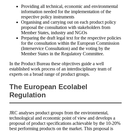
Providing all technical, economic and environmental
information needed for the implementation of the
respective policy instruments
Organising and carrying out on each product policy
proposal the consultation with stakeholders from
Member States, industry and NGOs
Preparing the draft legal text for the respective policies
for the consultation within the European Commission
(Interservice Consultation) and the voting by the
Member States in the Regulatory Committee.
In the Product Bureau these objectives guide a well
established work process of an interdisciplinary team of
experts on a broad range of product groups.
The European Ecolabel
Regulation
JRC analyses product groups from the environmental,
technological and economic point of view and develops a
proposal of product specifications achievable by the 10-20%
best performing products on the market. This proposal is