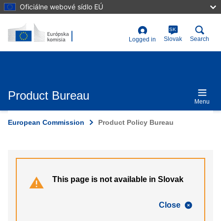
Skip
Oficiálne webové sídlo EÚ
to
main
content
SK
User
Slovak
Search
Logged in
account
menu
Product Bureau
Menu
European Commission
Product Policy Bureau
This page is not available in Slovak
Close