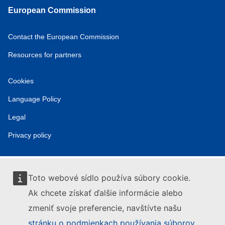
European Commission
Contact the European Commission
Resources for partners
Cookies
Language Policy
Legal
Privacy policy
Toto webové sídlo používa súbory cookie.
Ak chcete získať ďalšie informácie alebo
zmeniť svoje preferencie, navštívte našu
stránku o podmienkach používania súborov