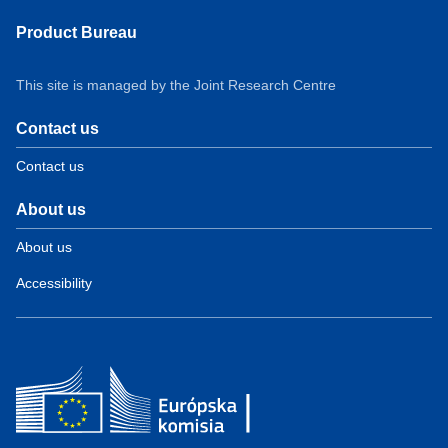
Product Bureau
This site is managed by the Joint Research Centre
Contact us
Contact us
About us
About us
Accessibility