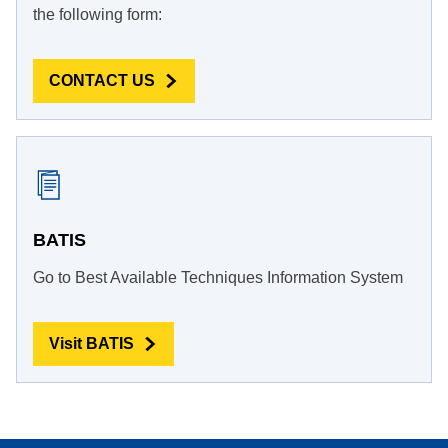
the following form:
CONTACT US
BATIS
Go to Best Available Techniques Information System
Visit BATIS