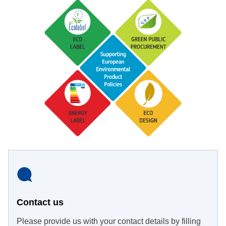
Contact us
Please provide us with your contact details by filling