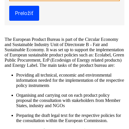
Preložiť
The European Product Bureau is part of the Circular Economy
and Sustainable Industry Unit of Directorate B - Fair and
Sustainable Economy. It was set up to support the implementation
of European sustainable product policies such as: Ecolabel, Green
Public Procurement, ErP (Ecodesign of Energy related products)
and Energy Label. The main tasks of the product bureau are:
Providing all technical, economic and environmental
information needed for the implementation of the respective
policy instruments
Organising and carrying out on each product policy
proposal the consultation with stakeholders from Member
States, industry and NGOs
Preparing the draft legal text for the respective policies for
the consultation within the European Commission.