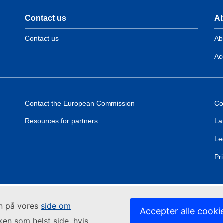
Contact us
Ab
Contact us
Ab
Acc
Contact the European Commission
Co
Resources for partners
La
Le
Pr
in på vores
side om
Accepter alle cooki
lken som helst side, hvis