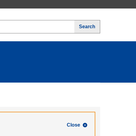
Search
Close