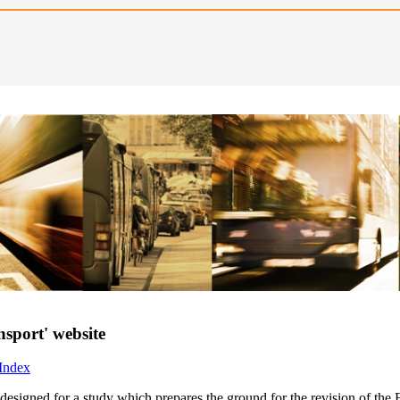
nsport' website
 Index
e designed for a study which prepares the ground for the revision of t