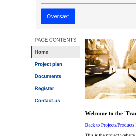
Oversæt
PAGE CONTENTS
Home
Project plan
Documents
Register
Contact-us
Welcome to the 'Tra
Back to Projects/Products
This is the project websit