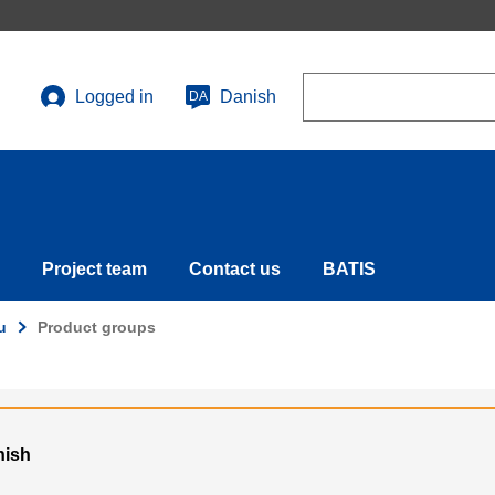
Search
Logged in
Danish
DA
User
account
menu
Project team
Contact us
BATIS
u
Product groups
nish