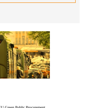
he EU Green Public Procurement