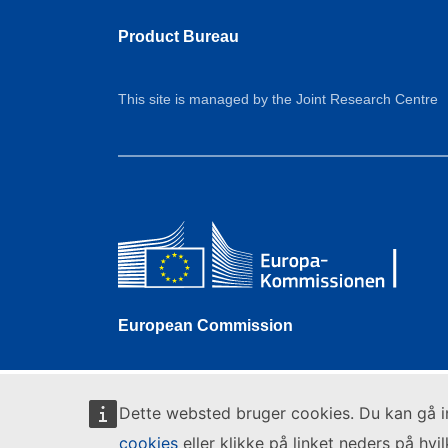
Product Bureau
This site is managed by the Joint Research Centre
European Commission
Dette websted bruger cookies. Du kan gå 
cookies
eller klikke på linket neders på hvi