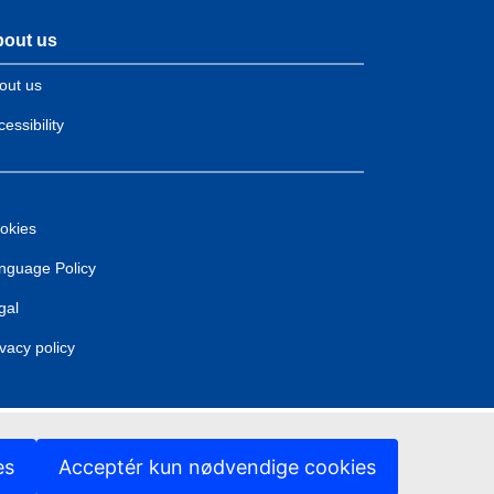
out us
out us
essibility
okies
nguage Policy
gal
ivacy policy
es
Acceptér kun nødvendige cookies