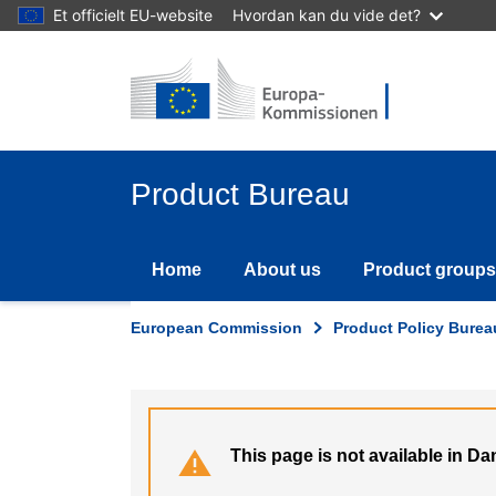
Skip
Et officielt EU-website
Hvordan kan du vide det?
to
main
content
Product Bureau
Home
About us
Product groups
European Commission
Product Policy Burea
This page is not available in Da