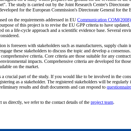
ort". The study is carried out by the Joint Research Centre's Directora
developed for the European Commission's Directorate General for the 
based on the requirements addressed in EU
Communication COM(2008)
urpose of this project is to revise the EU GPP criteria to have updated,
ed on a life-cycle approach and a scientific evidence base. Several envi
considered.
on is foreseen with stakeholders such as manufacturers, supply chain i
engage these stakeholders to discuss the topic and develop a consensus. 
 comprehensive criteria. Core criteria are those suitable for any contra
 environmental impacts. Comprehensive criteria are developed for thos
ilable on the market.
a crucial part of the study. If you would like to be involved in the con
istering as a stakeholder. The registered stakeholders will be regularly
preliminary results and draft documents and can respond to
questionnair
 us directly, we refer to the contact details of the
project team
.