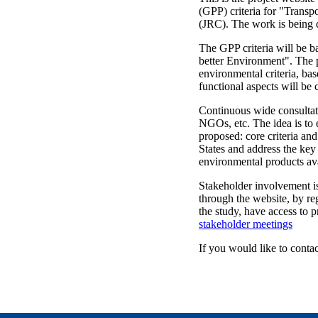
(GPP) criteria for "Transp
(JRC). The work is being 
The GPP criteria will be 
better Environment". The p
environmental criteria, bas
functional aspects will be 
Continuous wide consultati
NGOs, etc. The idea is to 
proposed: core criteria and
States and address the key
environmental products ava
Stakeholder involvement is 
through the website, by reg
the study, have access to 
stakeholder meetings
If you would like to contact