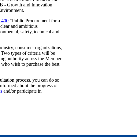
te B - Growth and Innovation
Environment.
 400
"Public Procurement for a
 clear and ambitious
ronmental, safety, technical and
ndustry, consumer organizations,
Two types of criteria will be
cting authority across the Member
e who wish to purchase the best
sultation process, you can do so
 informed about the progress of
es
and/or participate in