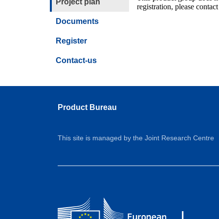
Project plan
registration, please contact
Documents
Register
Contact-us
Product Bureau
This site is managed by the Joint Research Centre