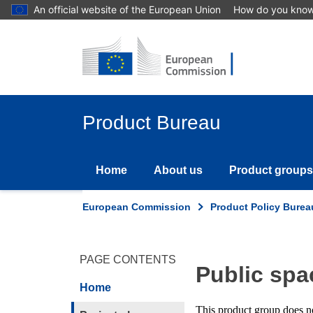
Skip
An official website of the European Union
How do you kno
to
main
content
Product Bureau
Home
About us
Product groups
European Commission
Product Policy Burea
PAGE CONTENTS
Public sp
Home
This product group does not