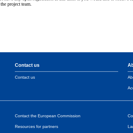
 the project team.
Contact us
Ab
Contact us
Ab
Acc
Contact the European Commission
Co
Resources for partners
La