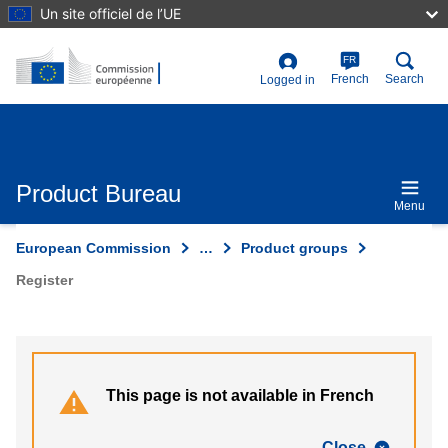
Skip
Un site officiel de l’UE
to
main
content
FR
User
French
Search
Logged in
account
menu
Product Bureau
Menu
European Commission
…
Product groups
Register
This page is not available in French
Close