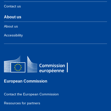
Contact us
About us
About us
Accessibility
European Commission
Contact the European Commission
Resources for partners