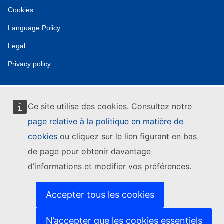
Cookies
Language Policy
Legal
Privacy policy
Ce site utilise des cookies. Consultez notre
page relative à la politique en matière de
cookies
ou cliquez sur le lien figurant en bas
de page pour obtenir davantage
d’informations et modifier vos préférences.
Accepter tous les cookies
N’accepter que les cookies essentiels