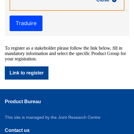
Traduire
To register as a stakeholder please follow the link below, fill in
mandatory information and select the specific Product Group for
your registration.
Link to register
Product Bureau
This site is managed by the Joint Research Centre
Contact us