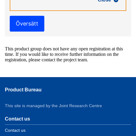
Översätt
This product group does not have any open registration at this
time. If you would like to receive further information on the
registration, please contact the project team.
Product Bureau
This site is managed by the Joint Research Centre
Contact us
Contact us