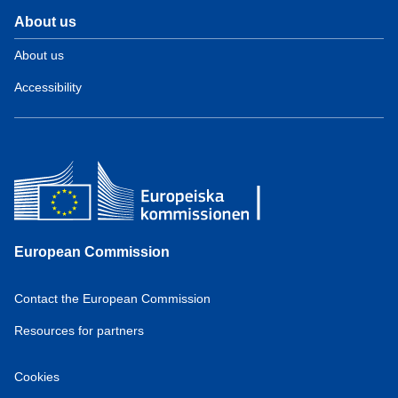
About us
About us
Accessibility
European Commission
Contact the European Commission
Resources for partners
Cookies