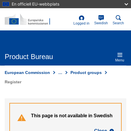
Skip
En officiell EU-webbplats
to
main
content
SV
User
Swedish
Search
Logged in
account
menu
Product Bureau
Menu
European Commission
…
Product groups
Register
This page is not available in Swedish
Close