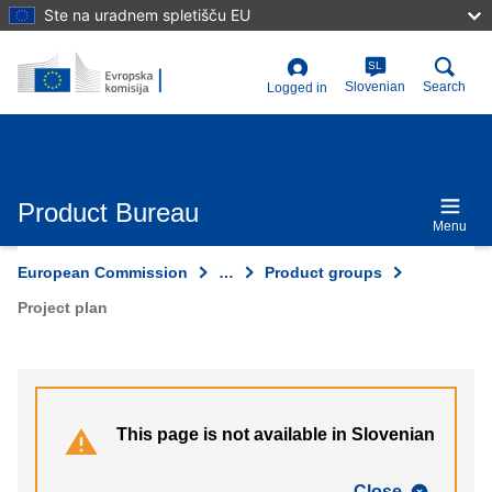
Skip
Ste na uradnem spletišču EU
to
main
content
SL
User
Slovenian
Search
Logged in
account
menu
Product Bureau
Menu
European Commission
…
Product groups
Project plan
This page is not available in Slovenian
Close