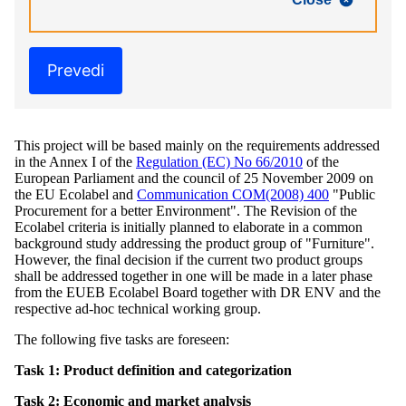
Prevedi
This project will be based mainly on the requirements addressed
in the Annex I of the
Regulation (EC) No 66/2010
of the
European Parliament and the council of 25 November 2009 on
the EU Ecolabel and
Communication COM(2008) 400
"Public
Procurement for a better Environment". The Revision of the
Ecolabel criteria is initially planned to elaborate in a common
background study addressing the product group of "Furniture".
However, the final decision if the current two product groups
shall be addressed together in one will be made in a later phase
from the EUEB Ecolabel Board together with DR ENV and the
respective ad-hoc technical working group.
The following five tasks are foreseen:
Task 1: Product definition and categorization
Task 2: Economic and market analysis