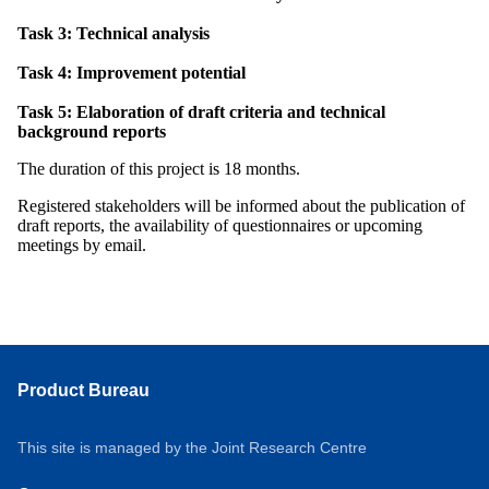
Task 3: Technical analysis
Task 4: Improvement potential
Task 5: Elaboration of draft criteria and technical
background reports
The duration of this project is 18 months.
Registered stakeholders will be informed about the publication of
draft reports, the availability of questionnaires or upcoming
meetings by email.
Product Bureau
This site is managed by the Joint Research Centre