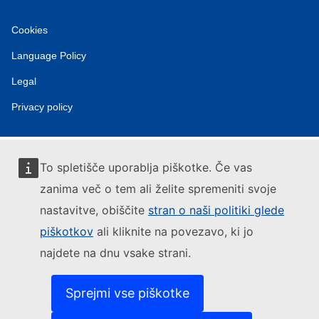
Cookies
Language Policy
Legal
Privacy policy
To spletišče uporablja piškotke. Če vas
zanima več o tem ali želite spremeniti svoje
nastavitve, obiščite
stran o naši politiki glede
piškotkov
ali kliknite na povezavo, ki jo
najdete na dnu vsake strani.
Sprejmi vse piškotke