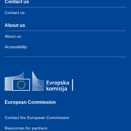
Contact us
Contact us
About us
About us
Accessibility
European Commission
Contact the European Commission
Resources for partners