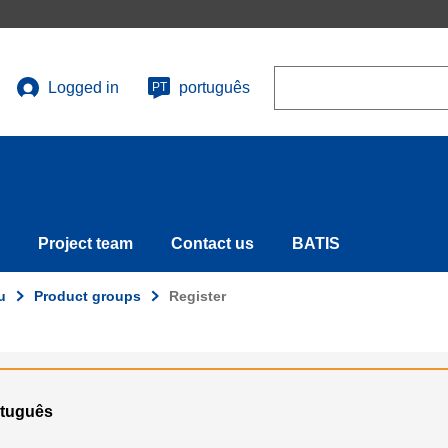
Search
Logged in
português
PT
User
account
menu
Project team
Contact us
BATIS
u
Product groups
Register
ortuguês