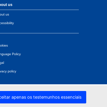
out us
out us
essibility
okies
nguage Policy
gal
ivacy policy
ceitar apenas os testemunhos essenciais