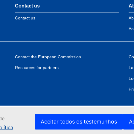
Contact us
Ab
Contact us
Ab
Acc
Contact the European Commission
Co
Resources for partners
La
Le
Pr
de
Aceitar todos os testemunhos
A
lítica