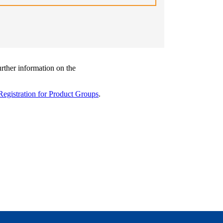
urther information on the
Registration for Product Groups
.