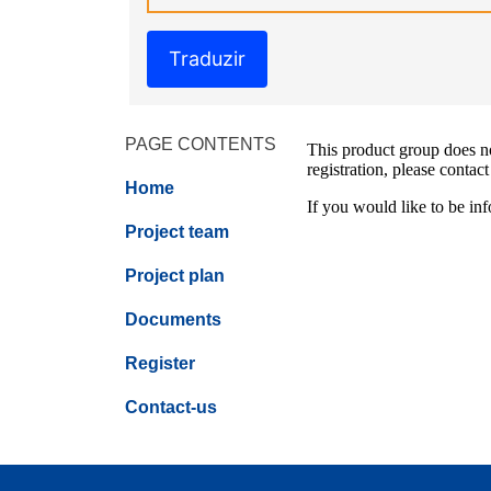
Traduzir
PAGE CONTENTS
This product group does not
registration, please contact
Home
If you would like to be inf
Project team
Project plan
Documents
Register
Contact-us