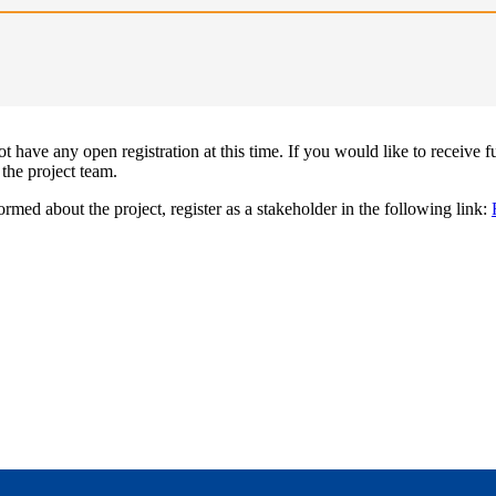
 have any open registration at this time. If you would like to receive f
 the project team.
ormed about the project, register as a stakeholder in the following link: