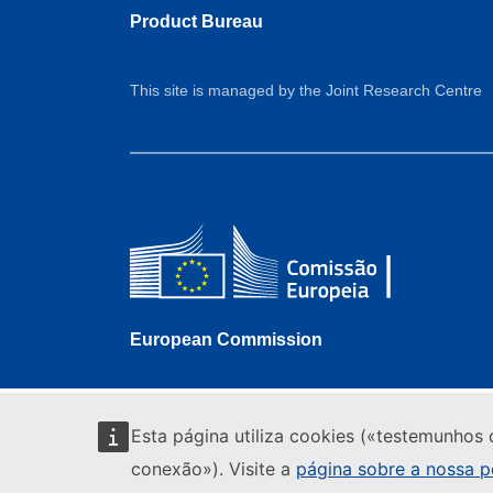
Product Bureau
This site is managed by the Joint Research Centre
European Commission
Esta página utiliza cookies («testemunhos 
conexão»). Visite a
página sobre a nossa po