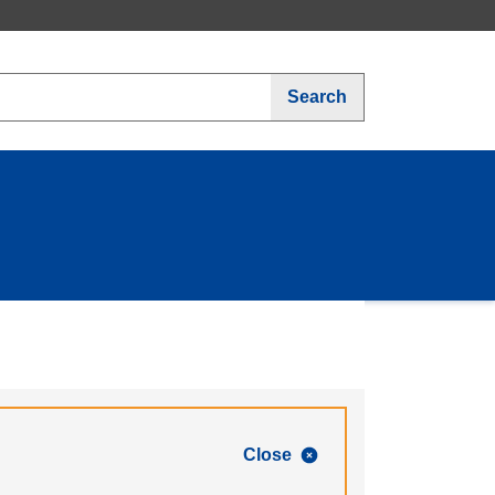
Search
Close