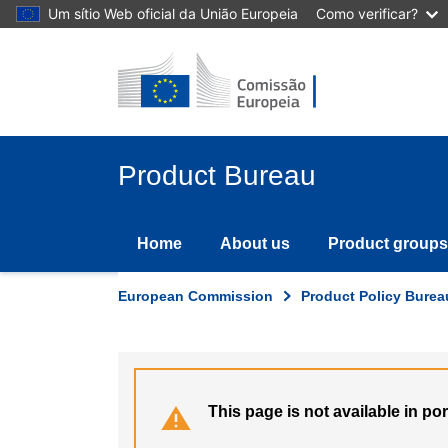
Skip
Um sítio Web oficial da União Europeia
Como verificar?
to
main
content
Product Bureau
Home
About us
Product groups
European Commission
Product Policy Burea
This page is not available in p