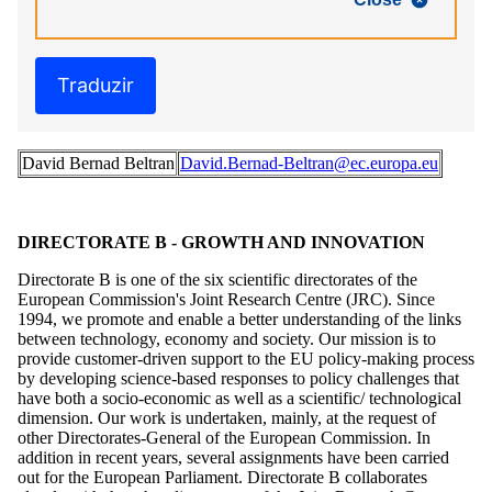
Traduzir
David Bernad Beltran
David.Bernad-Beltran@ec.europa.eu
DIRECTORATE B - GROWTH AND INNOVATION
Directorate B is one of the six scientific directorates of the
European Commission's Joint Research Centre (JRC). Since
1994, we promote and enable a better understanding of the links
between technology, economy and society. Our mission is to
provide customer-driven support to the EU policy-making process
by developing science-based responses to policy challenges that
have both a socio-economic as well as a scientific/ technological
dimension. Our work is undertaken, mainly, at the request of
other Directorates-General of the European Commission. In
addition in recent years, several assignments have been carried
out for the European Parliament. Directorate B collaborates