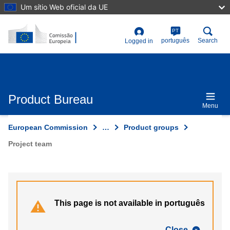
Skip
Um sítio Web oficial da UE
to
main
content
PT
User
português
Search
Logged in
account
menu
Product Bureau
Menu
European Commission
…
Product groups
Project team
This page is not available in português
Close