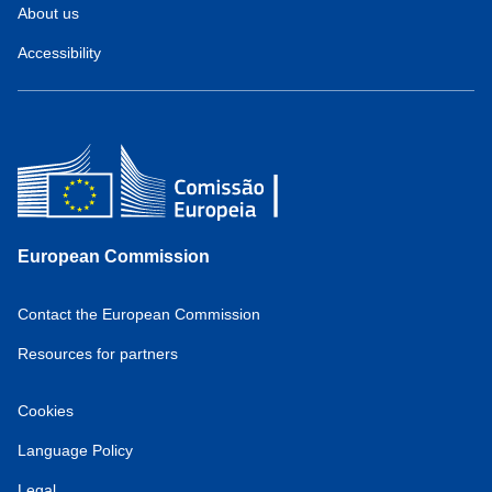
About us
Accessibility
European Commission
Contact the European Commission
Resources for partners
Cookies
Language Policy
Legal