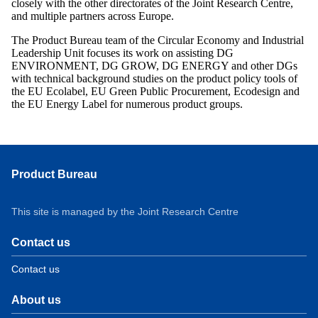
closely with the other directorates of the Joint Research Centre,
and multiple partners across Europe.
The Product Bureau team of the Circular Economy and Industrial
Leadership Unit focuses its work on assisting DG
ENVIRONMENT, DG GROW, DG ENERGY and other DGs
with technical background studies on the product policy tools of
the EU Ecolabel, EU Green Public Procurement, Ecodesign and
the EU Energy Label for numerous product groups.
Product Bureau
This site is managed by the Joint Research Centre
Contact us
Contact us
About us