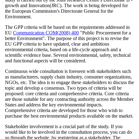
growth and Innovation(JRC). The work is being developed for
the European Commission's Directorate General for the
Environment.
The GPP criteria will be based on the requirements addressed in
EU
Communication COM(2008) 400
"Public Procurement for a
better Environment". The purpose of this project is to revise the
EU GPP criteria to have updated, clear and ambitious
environmental criteria, based on a life-cycle approach and a
scientific evidence base. Several environmental, safety, technical
and functional aspects will be considered.
Continuous wide consultation is foreseen with stakeholders such
as manufacturers, supply chain industry, consumer organizations,
NGOs, etc. The idea is to engage these stakeholders to discuss the
topic and develop a consensus. Two types of criteria will be
proposed: core criteria and comprehensive criteria. Core criteria
are those suitable for any contracting authority across the Member
States and address the key environmental impacts.
Comprehensive criteria are developed for those who wish to
purchase the best environmental products available on the market.
Stakeholder involvement is a crucial part of the study. If you
would like to be involved in the consultation process, you can do
so through the website, by registering as a stakeholder. The