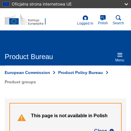
Skip
Oficjalna strona internetowa UE
to
main
content
PL
User
Polish
Search
Logged in
account
menu
Product Bureau
Menu
European Commission
Product Policy Bureau
Product groups
This page is not available in Polish
Close