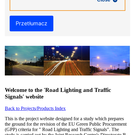
Przetłumacz
Welcome to the 'Road Lighting and Traffic
Signals' website
Back to Projects/Products Index
This is the project website designed for a study which prepares
the ground for the revision of the EU Green Public Procurement
(GPP) criteria for " Road Lighting and Traffic Signals". The
study is carried out by the Joint Research Centre's Directorate B -