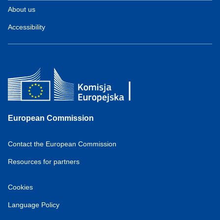
About us
Accessibility
European Commission
Contact the European Commission
Resources for partners
Cookies
Language Policy