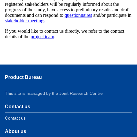
registered stakeholders will be regularly informed about the
progress of the study, have access to preliminary results and draft
documents and can respond to
questionnaires
and/or participate in
stakeholder meetings
.
If you would like to contact us directly, we refer to the contact
details of the
project team
.
Product Bureau
This site is managed by the Joint Research Centre
Contact us
Contact us
About us