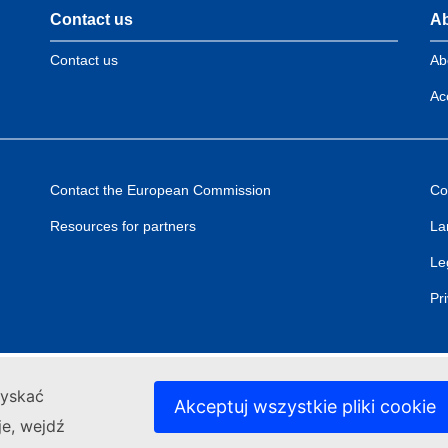
Contact us
Ab
Contact us
Ab
Acc
Contact the European Commission
Co
Resources for partners
La
Le
Pr
zyskać
Akceptuj wszystkie pliki cookie
je, wejdź