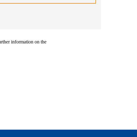
urther information on the