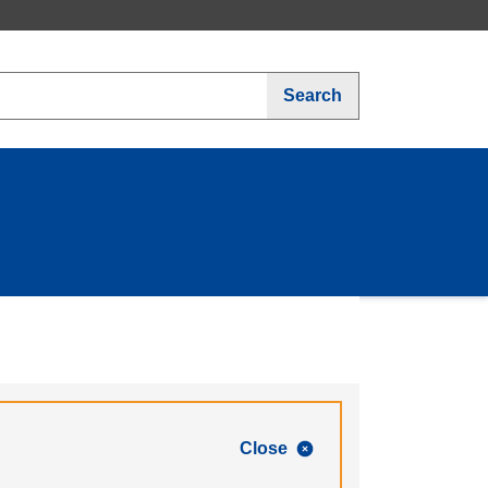
Search
Close