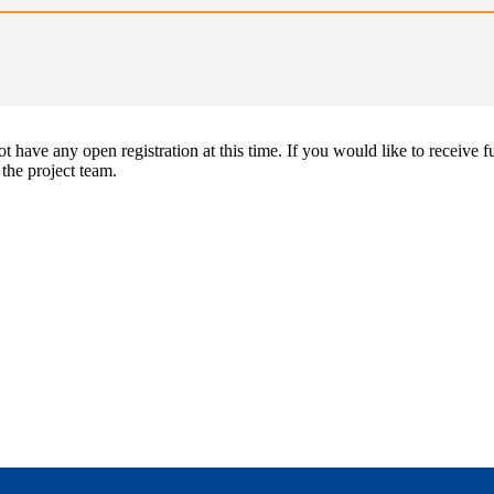
 have any open registration at this time. If you would like to receive f
 the project team.