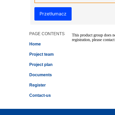
Przetłumacz
PAGE CONTENTS
This product group does not
registration, please contact
Home
Project team
Project plan
Documents
Register
Contact-us