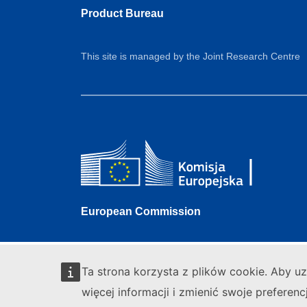
Product Bureau
This site is managed by the Joint Research Centre
European Commission
Ta strona korzysta z plików cookie. Aby u
więcej informacji i zmienić swoje preferenc