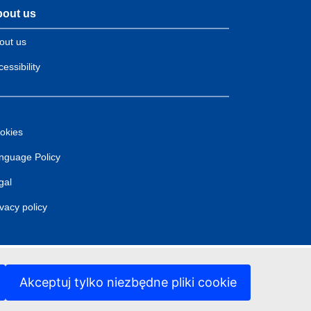
out us
out us
essibility
okies
nguage Policy
gal
ivacy policy
Akceptuj tylko niezbędne pliki cookie