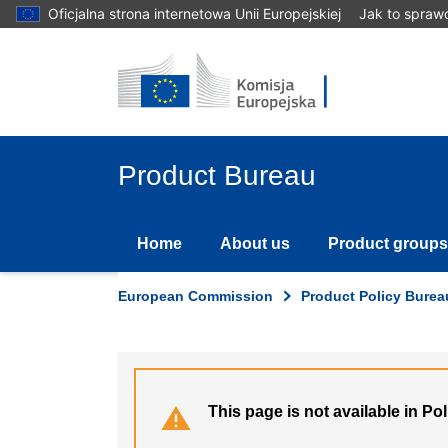
Skip
Oficjalna strona internetowa Unii Europejskiej
Jak to spraw
to
main
content
Product Bureau
Home
About us
Product groups
European Commission
Product Policy Burea
This page is not available in Po