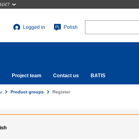
dzić?
Search
Logged in
Polish
PL
User
account
menu
Project team
Contact us
BATIS
u
Product groups
Register
lish