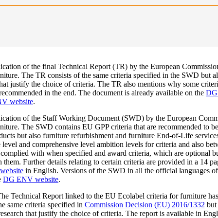
ication of the final Technical Report (TR) by the European Commissio
iture. The TR consists of the same criteria specified in the SWD but al
t justify the choice of criteria. The TR also mentions why some criteria
 recommended in the end. The document is already available on the
DG 
V website
.
ication of the Staff Working Document (SWD) by the European Comm
niture. The SWD contains EU GPP criteria that are recommended to be 
ducts but also furniture refurbishment and furniture End-of-Life servic
 level and comprehensive level ambition levels for criteria and also b
e complied with when specified and award criteria, which are optional bu
hem. Further details relating to certain criteria are provided in a 14 p
website
in English. Versions of the SWD in all the official languages o
e
DG ENV website
.
he Technical Report linked to the EU Ecolabel criteria for furniture has
e same criteria specified in
Commission Decision (EU) 2016/1332
but 
search that justify the choice of criteria. The report is available in Eng