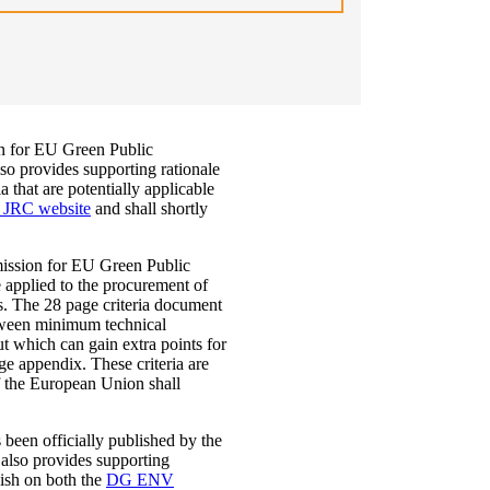
n for EU Green Public
so provides supporting rationale
 that are potentially applicable
JRC website
and shall shortly
ission for EU Green Public
applied to the procurement of
es. The 28 page criteria document
etween minimum technical
t which can gain extra points for
age appendix. These criteria are
f the European Union shall
 been officially published by the
also provides supporting
lish on both the
DG ENV