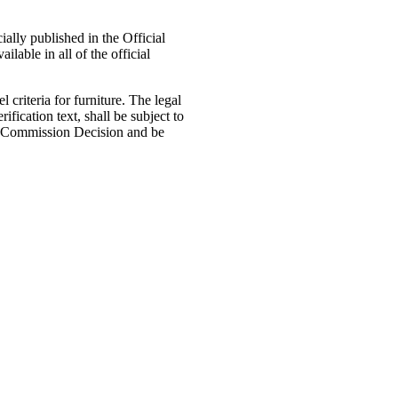
ally published in the Official
ilable in all of the official
riteria for furniture. The legal
fication text, shall be subject to
s a Commission Decision and be