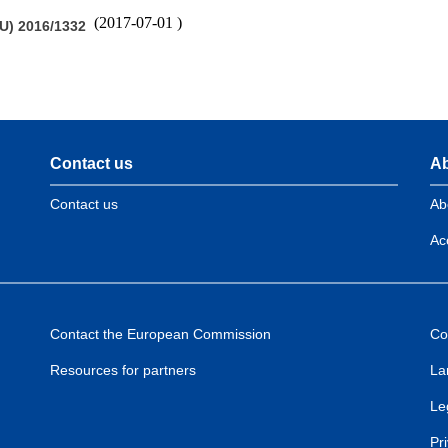
(
2017-07-01
)
U) 2016/1332
Contact us
Ab
Contact us
Ab
Acc
Contact the European Commission
Co
Resources for partners
La
Le
Pr