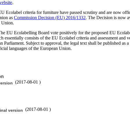
ebsite
.
 Ecolabel criteria for furniture have passed scrutiny and are now offici
Union as
Commission Decision (EU) 2016/1332
. The Decision is now ava
n Union.
he EU Ecolabelling Board vote positively for the proposed EU Ecolabel c
 essentially consists of the EU Ecolabel criteria and assessment and veri
an Parliament. Subject to approval, the legal text shall be published a
official languages of the European Union.
on
(
2017-08-01
)
version
(
2017-08-01
)
inal version