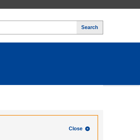
Search
Close