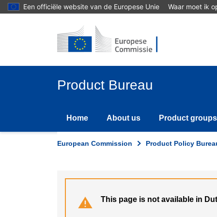
Skip
Een officiële website van de Europese Unie
Waar moet ik op
to
main
content
Product Bureau
Home
About us
Product groups
European Commission
Product Policy Burea
This page is not available in Du