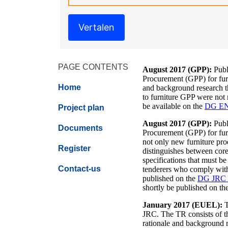
Vertalen
PAGE CONTENTS
August 2017 (GPP):
Publ
Procurement (GPP) for furn
Home
and background research tha
to furniture GPP were not
be available on the
DG EN
Project plan
August 2017 (GPP):
Publ
Documents
Procurement (GPP) for fur
not only new furniture pro
Register
distinguishes between core
specifications that must b
Contact-us
tenderers who comply with t
published on the
DG JRC 
shortly be published on th
January 2017 (EUEL):
T
JRC. The TR consists of th
rationale and background re