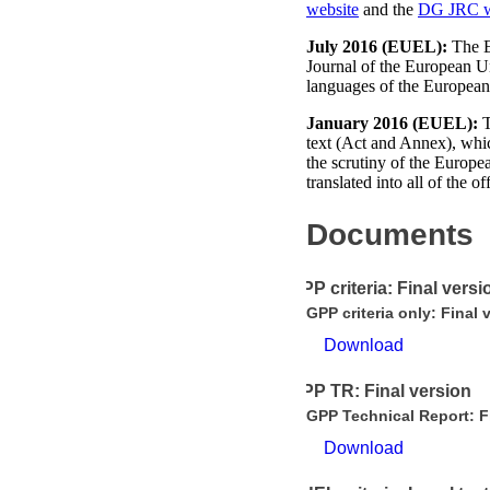
website
and the
DG JRC w
July 2016 (EUEL):
The EU
Journal of the European 
languages of the Europea
January 2016 (EUEL):
T
text (Act and Annex), which
the scrutiny of the Europe
translated into all of the 
Documents
GPP criteria: Final versi
GPP criteria only: Final 
Download
GPP TR: Final version
GPP Technical Report: F
Download