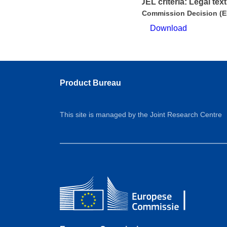
EUEL criteria: Legal text
Commission Decision (E
Download
Product Bureau
This site is managed by the Joint Research Centre