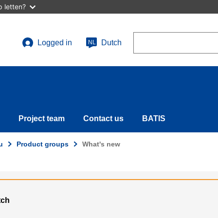
 letten?
Search
Logged in
Dutch
NL
User
account
menu
Project team
Contact us
BATIS
u
Product groups
What's new
tch