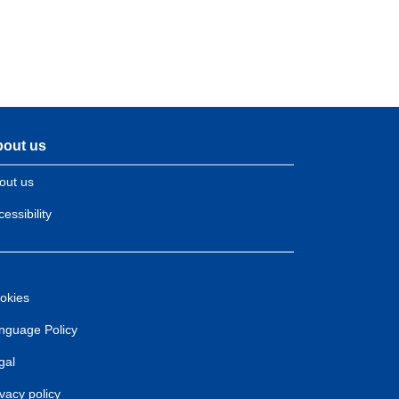
out us
out us
essibility
okies
nguage Policy
gal
ivacy policy