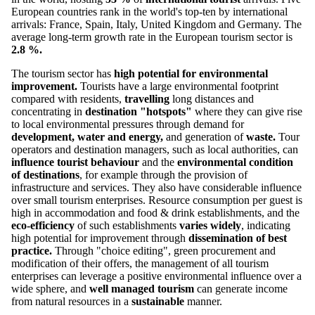
European countries rank in the world's top-ten by international
arrivals: France, Spain, Italy, United Kingdom and Germany. The
average long-term growth rate in the European tourism sector is
2.8 %.
The tourism sector has
high potential for environmental
improvement.
Tourists have a large environmental footprint
compared with residents,
travelling
long distances and
concentrating in
destination "hotspots"
where they can give rise
to local environmental pressures through demand for
development,
water and energy,
and generation of
waste.
Tour
operators and destination managers, such as local authorities, can
influence tourist behaviour
and the
environmental condition
of destinations
, for example through the provision of
infrastructure and services. They also have considerable influence
over small tourism enterprises. Resource consumption per guest is
high in accommodation and food & drink establishments, and the
eco-efficiency
of such establishments
varies widely
, indicating
high potential for improvement through
dissemination of best
practice.
Through "choice editing", green procurement and
modification of their offers, the management of all tourism
enterprises can leverage a positive environmental influence over a
wide sphere, and
well managed tourism
can generate income
from natural resources in a
sustainable
manner.