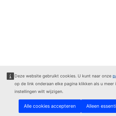
Deze website gebruikt cookies. U kunt naar onze
p
op de link onderaan elke pagina klikken als u meer 
instellingen wilt wijzigen.
Alle cookies accepteren
Alleen essent