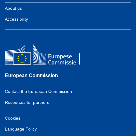
About us
Accessibility
European Commission
Contact the European Commission
Resources for partners
Cookies
Language Policy