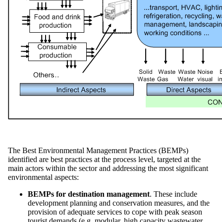
The Best Environmental Management Practices (BEMPs)
identified are best practices at the process level, targeted at the
main actors within the sector and addressing the most significant
environmental aspects:
BEMPs for destination management
. These include
development planning and conservation measures, and the
provision of adequate services to cope with peak season
tourist demands (e.g. modular, high capacity wastewater