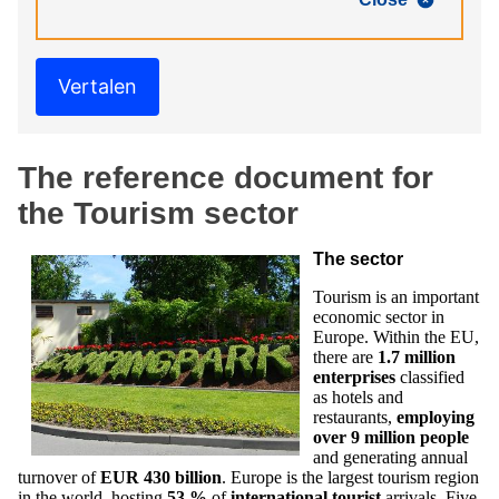
Vertalen
The reference document for
the Tourism sector
The sector
Tourism is an important
economic sector in
Europe. Within the EU,
there are
1.7 million
enterprises
classified
as hotels and
restaurants,
employing
over
9 million people
and generating annual
turnover of
EUR 430 billion
. Europe is the largest tourism region
in the world, hosting
53 %
of
international tourist
arrivals. Five