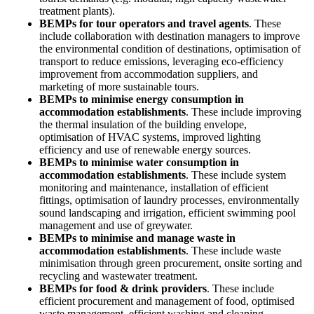
treatment plants).
BEMPs for tour operators and travel agents
. These
include collaboration with destination managers to improve
the environmental condition of destinations, optimisation of
transport to reduce emissions, leveraging eco-efficiency
improvement from accommodation suppliers, and
marketing of more sustainable tours.
BEMPs to minimise energy consumption in
accommodation establishments
. These include improving
the thermal insulation of the building envelope,
optimisation of HVAC systems, improved lighting
efficiency and use of renewable energy sources.
BEMPs to minimise water consumption in
accommodation establishments
. These include system
monitoring and maintenance, installation of efficient
fittings, optimisation of laundry processes, environmentally
sound landscaping and irrigation, efficient swimming pool
management and use of greywater.
BEMPs to minimise and manage waste in
accommodation establishments
. These include waste
minimisation through green procurement, onsite sorting and
recycling and wastewater treatment.
BEMPs for food & drink providers
. These include
efficient procurement and management of food, optimised
waste management, efficient washing and cleaning