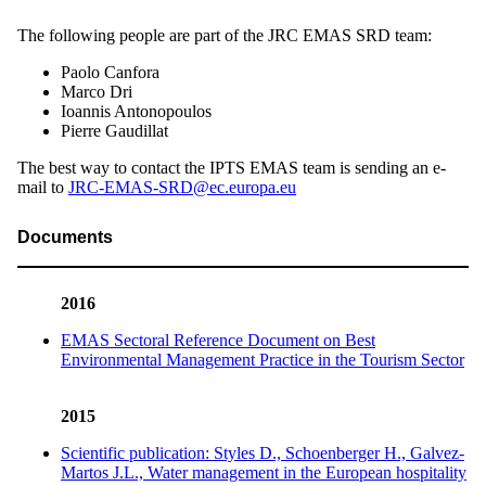
The following people are part of the JRC EMAS SRD team:
Paolo Canfora
Marco Dri
Ioannis Antonopoulos
Pierre Gaudillat
The best way to contact the IPTS EMAS team is sending an e-
mail to
JRC-EMAS-SRD@ec.europa.eu
Documents
2016
EMAS Sectoral Reference Document on Best
Environmental Management Practice in the Tourism Sector
2015
Scientific publication: Styles D., Schoenberger H., Galvez-
Martos J.L., Water management in the European hospitality