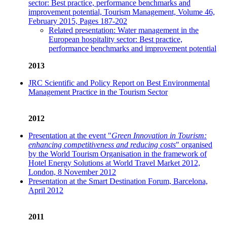
sector: Best practice, performance benchmarks and
improvement potential, Tourism Management, Volume 46,
February 2015, Pages 187-202
Related presentation: Water management in the
European hospitality sector: Best practice,
performance benchmarks and improvement potential
2013
JRC Scientific and Policy Report on Best Environmental
Management Practice in the Tourism Sector
2012
Presentation at the event "
Green Innovation in Tourism:
enhancing competitiveness and reducing costs
" organised
by the World Tourism Organisation in the framework of
Hotel Energy Solutions at World Travel Market 2012,
London, 8 November 2012
Presentation at the Smart Destination Forum, Barcelona,
April 2012
2011