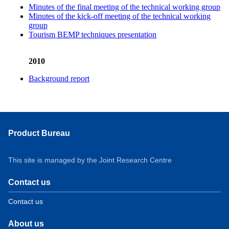
Minutes of the final meeting of the technical working group
Minutes of the kick-off meeting of the technical working
group
Tourism BEMP techniques presentation
2010
Background report
Product Bureau
This site is managed by the Joint Research Centre
Contact us
Contact us
About us