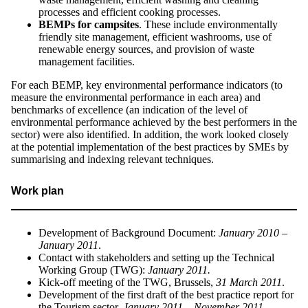
processes and efficient cooking processes.
BEMPs for campsites
. These include environmentally
friendly site management, efficient washrooms, use of
renewable energy sources, and provision of waste
management facilities.
For each BEMP, key environmental performance indicators (to
measure the environmental performance in each area) and
benchmarks of excellence (an indication of the level of
environmental performance achieved by the best performers in the
sector) were also identified. In addition, the work looked closely
at the potential implementation of the best practices by SMEs by
summarising and indexing relevant techniques.
Work plan
Development of Background Document:
January 2010 –
January 2011
.
Contact with stakeholders and setting up the Technical
Working Group (TWG):
January 2011.
Kick-off meeting of the TWG, Brussels,
31 March 2011
.
Development of the first draft of the best practice report for
the Tourism sector,
January 2011 – November 2011.