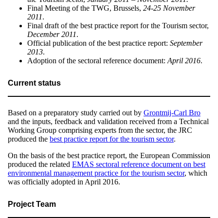
Final Meeting of the TWG, Brussels,
24-25 November
2011
.
Final draft of the best practice report for the Tourism sector,
December 2011
.
Official publication of the best practice report:
September
2013
.
Adoption of the sectoral reference document:
April 2016
.
Current status
Based on a preparatory study carried out by
Grontmij-Carl Bro
and the inputs, feedback and validation received from a Technical
Working Group comprising experts from the sector, the JRC
produced the
best practice report for the tourism sector
.
On the basis of the best practice report, the European Commission
produced the related
EMAS sectoral reference document on best
environmental management practice for the tourism sector
, which
was officially adopted in April 2016.
Project Team