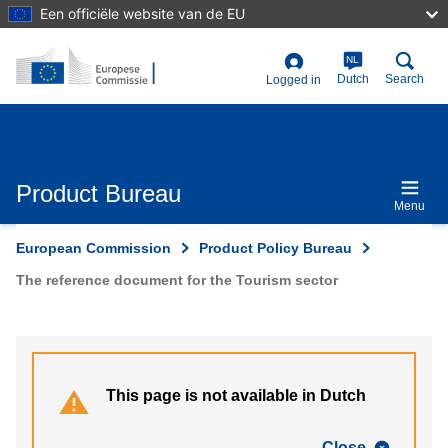
Skip
Een officiële website van de EU
to
main
content
NL
User
Dutch
Search
Logged in
account
menu
Product Bureau
Menu
European Commission
Product Policy Bureau
The reference document for the Tourism sector
This page is not available in Dutch
Close