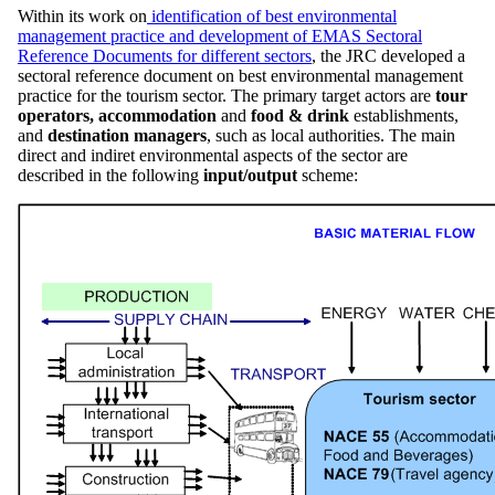
Within its work on
identification of best environmental
management practice and development of EMAS Sectoral
Reference Documents for different sectors
, the JRC developed a
sectoral reference document on best environmental management
practice for the tourism sector. The primary target actors are
tour
operators,
accommodation
and
food & drink
establishments,
and
destination managers
, such as local authorities. The main
direct and indiret environmental aspects of the sector are
described in the following
input/output
scheme: