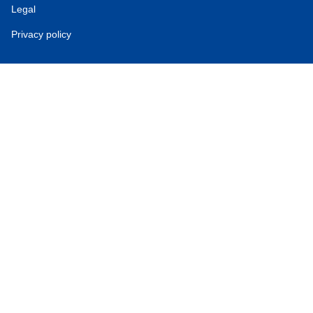
Legal
Privacy policy