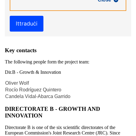
Ittraduċi
Key contacts
The following people form the project team:
Dir.B - Growth & Innovation
Oliver Wolf
Rocío Rodríguez Quintero
Candela Vidal-Abarca Garrido
DIRECTORATE B - GROWTH AND
INNOVATION
Directorate B is one of the six scientific directorates of the
European Commission's Joint Research Centre (JRC). Since