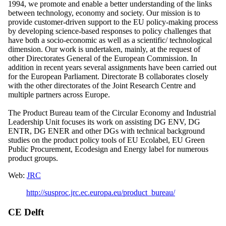
1994, we promote and enable a better understanding of the links
between technology, economy and society. Our mission is to
provide customer-driven support to the EU policy-making process
by developing science-based responses to policy challenges that
have both a socio-economic as well as a scientific/ technological
dimension. Our work is undertaken, mainly, at the request of
other Directorates General of the European Commission. In
addition in recent years several assignments have been carried out
for the European Parliament. Directorate B collaborates closely
with the other directorates of the Joint Research Centre and
multiple partners across Europe.
The Product Bureau team of the Circular Economy and Industrial
Leadership Unit focuses its work on assisting DG ENV, DG
ENTR, DG ENER and other DGs with technical background
studies on the product policy tools of EU Ecolabel, EU Green
Public Procurement, Ecodesign and Energy label for numerous
product groups.
Web:
JRC
http://susproc.jrc.ec.europa.eu/product_bureau/
CE Delft