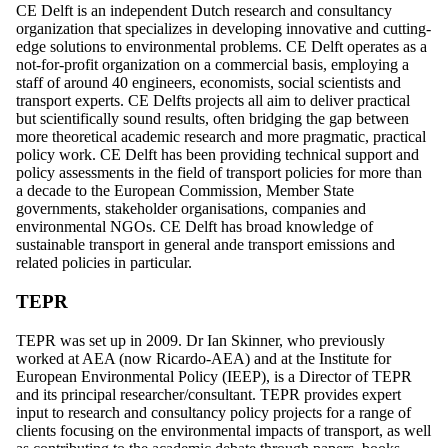
CE Delft is an independent Dutch research and consultancy
organization that specializes in developing innovative and cutting-
edge solutions to environmental problems. CE Delft operates as a
not-for-profit organization on a commercial basis, employing a
staff of around 40 engineers, economists, social scientists and
transport experts. CE Delfts projects all aim to deliver practical
but scientifically sound results, often bridging the gap between
more theoretical academic research and more pragmatic, practical
policy work. CE Delft has been providing technical support and
policy assessments in the field of transport policies for more than
a decade to the European Commission, Member State
governments, stakeholder organisations, companies and
environmental NGOs. CE Delft has broad knowledge of
sustainable transport in general ande transport emissions and
related policies in particular.
TEPR
TEPR was set up in 2009. Dr Ian Skinner, who previously
worked at AEA (now Ricardo-AEA) and at the Institute for
European Environmental Policy (IEEP), is a Director of TEPR
and its principal researcher/consultant. TEPR provides expert
input to research and consultancy policy projects for a range of
clients focusing on the environmental impacts of transport, as well