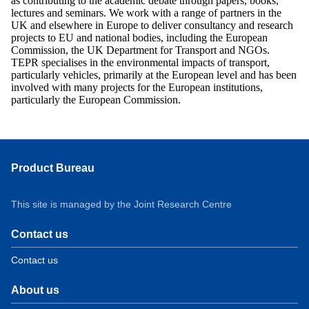
as contributing to the academic debate through papers, books,
lectures and seminars. We work with a range of partners in the
UK and elsewhere in Europe to deliver consultancy and research
projects to EU and national bodies, including the European
Commission, the UK Department for Transport and NGOs.
TEPR specialises in the environmental impacts of transport,
particularly vehicles, primarily at the European level and has been
involved with many projects for the European institutions,
particularly the European Commission.
Product Bureau
This site is managed by the Joint Research Centre
Contact us
Contact us
About us