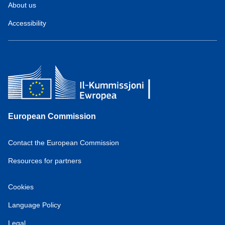
About us
Accessibility
European Commission
Contact the European Commission
Resources for partners
Cookies
Language Policy
Legal