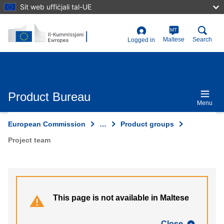
Skip
Sit web uffiċjali tal-UE
to
main
content
MT
User
Maltese
Search
Logged in
account
menu
Product Bureau
Menu
European Commission
…
Product groups
Project team
This page is not available in Maltese
Close