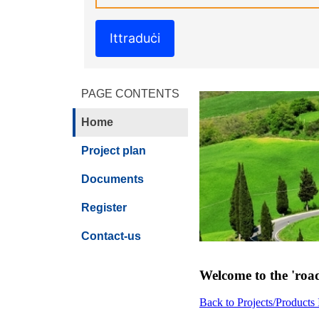
Ittraduċi
PAGE CONTENTS
Home
Project plan
Documents
Register
Contact-us
Welcome to the 'road
Back to Projects/Products