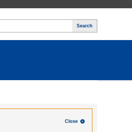
Search
Close