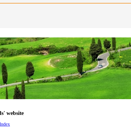
s' website
 Index