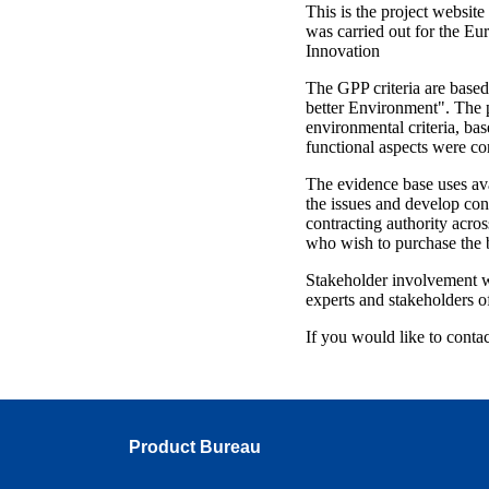
This is the project websit
was carried out for the E
Innovation
The GPP criteria are base
better Environment". The p
environmental criteria, bas
functional aspects were co
The evidence base uses ava
the issues and develop cons
contracting authority acro
who wish to purchase the b
Stakeholder involvement wa
experts and stakeholders 
If you would like to contact
Product Bureau