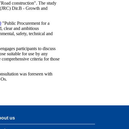
 "Road construction". The study
e (JRC) Dir.B - Growth and
0
"Public Procurement for a
d, clear and ambitious
nmental, safety, technical and
 engages participants to discuss
ose suitable for use by any
 comprehensive criteria for those
onsultation was foreseen with
GOs.
out us