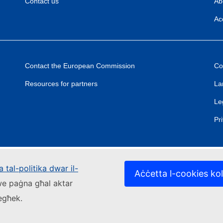
Contact us
Ab
Acc
Contact the European Commission
Co
Resources for partners
La
Le
Pr
 tal-politika dwar il-
Aċċetta l-cookies kol
kwe paġna għal aktar
iegħek.