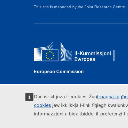
This site is managed by the Joint Research Centre
European Commission
Dan is-sit juża l-cookies. Żur
il-paġna tagħna
cookies
jew ikklikkja l-link f’qiegħ kwalun
informazzjoni u biex tbiddel il-preferenzi t