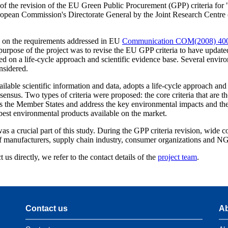
e of the revision of the EU Green Public Procurement (GPP) criteria for
uropean Commission's Directorate General by the Joint Research Centr
d on the requirements addressed in EU
Communication COM(2008) 40
urpose of the project was to revise the EU GPP criteria to have update
ed on a life-cycle approach and scientific evidence base. Several enviro
nsidered.
ilable scientific information and data, adopts a life-cycle approach and
ensus. Two types of criteria were proposed: the core criteria that are th
ss the Member States and address the key environmental impacts and the
est environmental products available on the market.
s a crucial part of this study. During the GPP criteria revision, wide c
of manufacturers, supply chain industry, consumer organizations and N
 us directly, we refer to the contact details of the
project team
.
Contact us
Ab