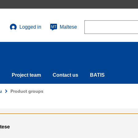
Search
Logged in
Maltese
MT
User
account
menu
Project team
Contact us
BATIS
u
Product groups
ltese