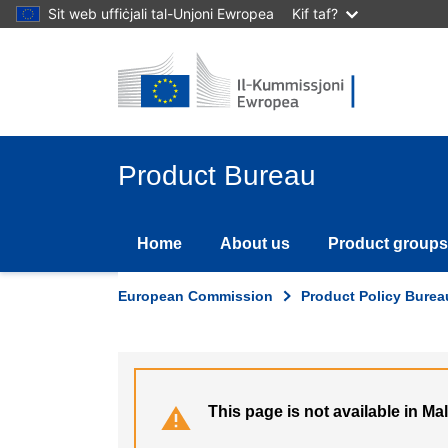
Skip
Sit web uffiċjali tal-Unjoni Ewropea
Kif taf?
to
main
content
Product Bureau
Home
About us
Product groups
European Commission
Product Policy Burea
This page is not available in Ma