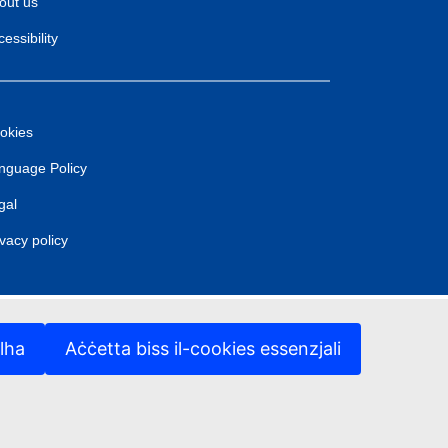
out us
essibility
okies
nguage Policy
gal
ivacy policy
lha
Aċċetta biss il-cookies essenzjali