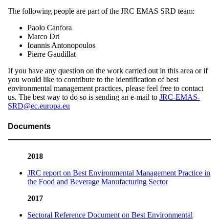
The following people are part of the JRC EMAS SRD team:
Paolo Canfora
Marco Dri
Ioannis Antonopoulos
Pierre Gaudillat
If you have any question on the work carried out in this area or if
you would like to contribute to the identification of best
environmental management practices, please feel free to contact
us. The best way to do so is sending an e-mail to
JRC-EMAS-
SRD@ec.europa.eu
Documents
2018
JRC report on Best Environmental Management Practice in
the Food and Beverage Manufacturing Sector
2017
Sectoral Reference Document on Best Environmental