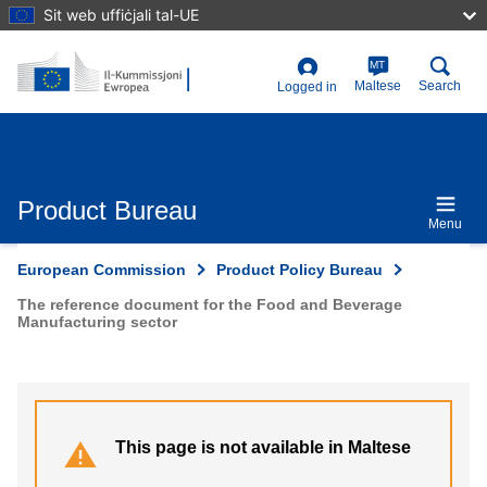
Skip
Sit web uffiċjali tal-UE
to
main
content
MT
User
Maltese
Search
Logged in
account
menu
Product Bureau
Menu
European Commission
Product Policy Bureau
The reference document for the Food and Beverage
Manufacturing sector
This page is not available in Maltese