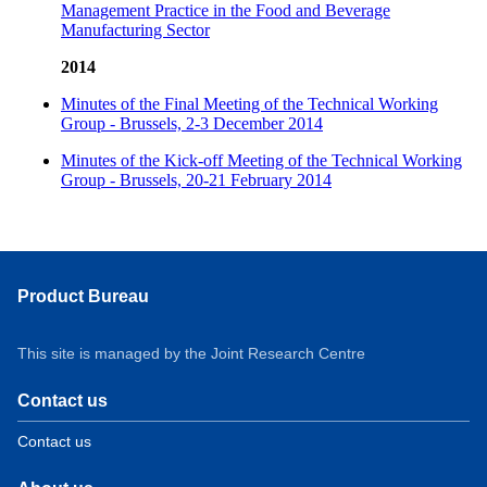
Management Practice in the Food and Beverage
Manufacturing Sector
2014
Minutes of the Final Meeting of the Technical Working
Group - Brussels, 2-3 December 2014
Minutes of the Kick-off Meeting of the Technical Working
Group - Brussels, 20-21 February 2014
Product Bureau
This site is managed by the Joint Research Centre
Contact us
Contact us