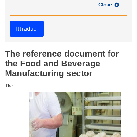
Close
Ittraduċi
The reference document for
the Food and Beverage
Manufacturing sector
The