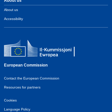
About us
About us
Accessibility
European Commission
Contact the European Commission
Resources for partners
Cookies
Language Policy