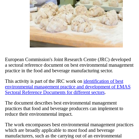
European Commission's Joint Research Centre (JRC) developed
a sectoral reference document on best environmental management
practice in the food and beverage manufacturing sector.
This activity is part of the JRC work on
identification of best
environmental management practice and development of EMAS
Sectoral Reference Documents for different sectors
.
The document describes best environmental management
practices that food and beverage producers can implement to
reduce their environmental impact.
The work encompasses best environmental management practices
which are broadly applicable to most food and beverage
manufacturers, such as the carrying out of an environmental