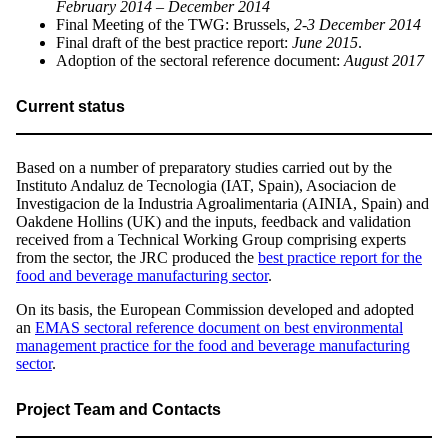
February 2014 – December 2014
Final Meeting of the TWG: Brussels,
2-3 December 2014
Final draft of the best practice report:
June 2015
.
Adoption of the sectoral reference document:
August 2017
Current status
Based on a number of preparatory studies carried out by the
Instituto Andaluz de Tecnologia (IAT, Spain), Asociacion de
Investigacion de la Industria Agroalimentaria (AINIA, Spain) and
Oakdene Hollins (UK) and the inputs, feedback and validation
received from a Technical Working Group comprising experts
from the sector, the JRC produced the
best practice report for the
food and beverage manufacturing sector
.
On its basis, the European Commission developed and adopted
an
EMAS sectoral reference document on best environmental
management practice for the food and beverage manufacturing
sector
.
Project Team and Contacts