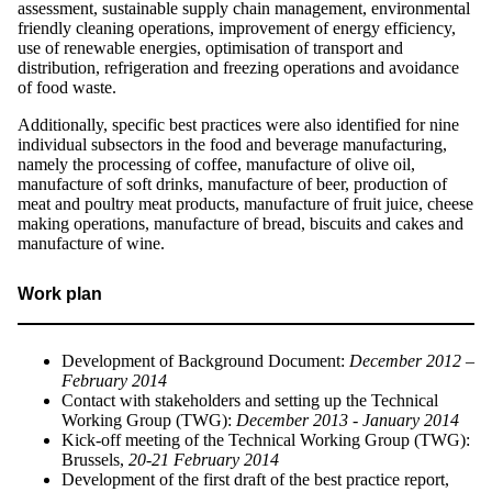
assessment, sustainable supply chain management, environmental
friendly cleaning operations, improvement of energy efficiency,
use of renewable energies, optimisation of transport and
distribution, refrigeration and freezing operations and avoidance
of food waste.
Additionally, specific best practices were also identified for nine
individual subsectors in the food and beverage manufacturing,
namely the processing of coffee, manufacture of olive oil,
manufacture of soft drinks, manufacture of beer, production of
meat and poultry meat products, manufacture of fruit juice, cheese
making operations, manufacture of bread, biscuits and cakes and
manufacture of wine.
Work plan
Development of Background Document:
December 2012 –
February 2014
Contact with stakeholders and setting up the Technical
Working Group (TWG):
December 2013 - January 2014
Kick-off meeting of the Technical Working Group (TWG):
Brussels,
20-21 February 2014
Development of the first draft of the best practice report,