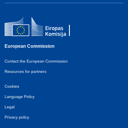
European Commission
Contact the European Commission
Resources for partners
Cookies
Language Policy
Legal
Privacy policy