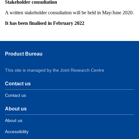
Stakeholder consultation
A written stakeholder consultation will be held in May/June 2020.
It has been finalised in February 2022
Product Bureau
This site is managed by the Joint Research Centre
Contact us
Contact us
About us
About us
Accessibility