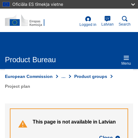
Skip
Oficiāla ES tīmekļa vietne
to
main
content
LV
User
Latvian
Search
Logged in
account
menu
Product Bureau
Menu
European Commission
…
Product groups
Project plan
This page is not available in Latvian
Close