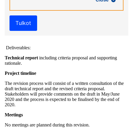
Tulkot
Deliverables:
Technical report
including criteria proposal and supporting
rationale.
Project timeline
The revision process will consist of a written consultation of the
draft technical report and the revised criteria proposal.
Stakeholders will provide comments on the draft in May/June
2020 and the process is expected to be finalised by the end of
2020.
Meetings
No meetings are planned during this revision.