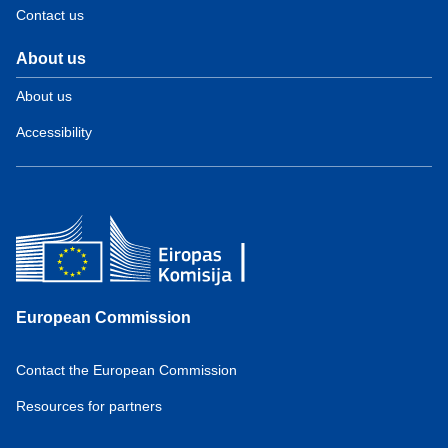
Contact us
About us
About us
Accessibility
European Commission
Contact the European Commission
Resources for partners