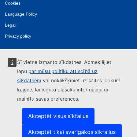
Cookies
Language Policy
Legal
Privacy policy
Šī vietne izmanto sīkdatnes. Apmeklējiet
lapu
par mūsu politiku attiecībā uz
sīkdatnēm
vai noklikšķiniet uz saites jebkurā
kājenē, lai iegūtu plašāku informāciju un
mainītu savas preferences.
Akceptēt visus sīkfailus
Akceptēt tikai svarīgākos sīkfailus