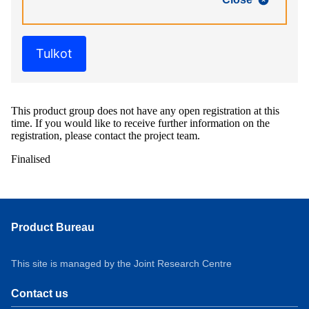
Tulkot
This product group does not have any open registration at this
time. If you would like to receive further information on the
registration, please contact the project team.
Finalised
Product Bureau
This site is managed by the Joint Research Centre
Contact us