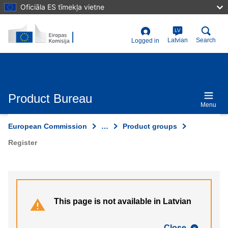
Skip
Oficiāla ES tīmekļa vietne
to
main
content
LV
User
Latvian
Search
Logged in
account
menu
Product Bureau
Menu
European Commission
…
Product groups
Register
This page is not available in Latvian
Close