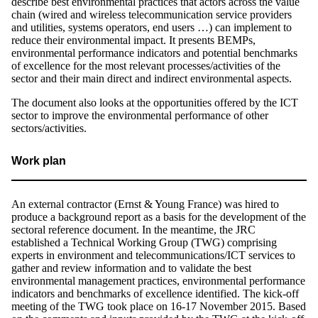
describe best environmental practices that actors across the value
chain (wired and wireless telecommunication service providers
and utilities, systems operators, end users …) can implement to
reduce their environmental impact. It presents BEMPs,
environmental performance indicators and potential benchmarks
of excellence for the most relevant processes/activities of the
sector and their main direct and indirect environmental aspects.
The document also looks at the opportunities offered by the ICT
sector to improve the environmental performance of other
sectors/activities.
Work plan
An external contractor (Ernst & Young France) was hired to
produce a background report as a basis for the development of the
sectoral reference document. In the meantime, the JRC
established a Technical Working Group (TWG) comprising
experts in environment and telecommunications/ICT services to
gather and review information and to validate the best
environmental management practices, environmental performance
indicators and benchmarks of excellence identified. The kick-off
meeting of the TWG took place on 16-17 November 2015. Based