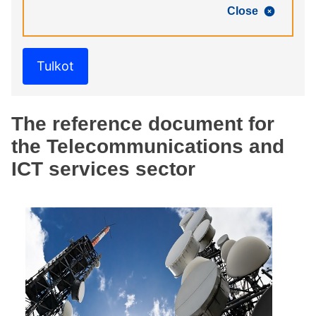
Close
Tulkot
The reference document for
the Telecommunications and
ICT services sector