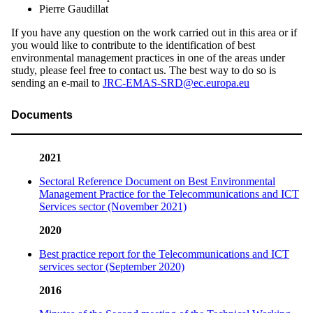
Pierre Gaudillat
If you have any question on the work carried out in this area or if
you would like to contribute to the identification of best
environmental management practices in one of the areas under
study, please feel free to contact us. The best way to do so is
sending an e-mail to
JRC-EMAS-SRD@ec.europa.eu
Documents
2021
Sectoral Reference Document on Best Environmental
Management Practice for the Telecommunications and ICT
Services sector (November 2021)
2020
Best practice report for the Telecommunications and ICT
services sector (September 2020)
2016