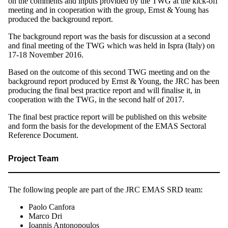
on the comments and inputs provided by the TWG at the kick-off
meeting and in cooperation with the group, Ernst & Young has
produced the background report.
The background report was the basis for discussion at a second
and final meeting of the TWG which was held in Ispra (Italy) on
17-18 November 2016.
Based on the outcome of this second TWG meeting and on the
background report produced by Ernst & Young, the JRC has been
producing the final best practice report and will finalise it, in
cooperation with the TWG, in the second half of 2017.
The final best practice report will be published on this website
and form the basis for the development of the EMAS Sectoral
Reference Document.
Project Team
The following people are part of the JRC EMAS SRD team:
Paolo Canfora
Marco Dri
Ioannis Antonopoulos