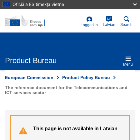
Skip
Oficiāla ES tīmekļa vietne
to
main
content
LV
User
Latvian
Search
Logged in
account
menu
Product Bureau
Menu
European Commission
Product Policy Bureau
The reference document for the Telecommunications and
ICT services sector
This page is not available in Latvian