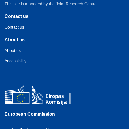
This site is managed by the Joint Research Centre
Contact us
Contact us
About us
About us
Accessibility
European Commission