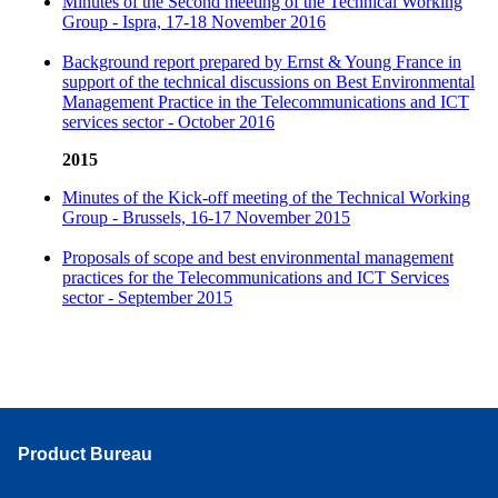
Minutes of the Second meeting of the Technical Working
Group - Ispra, 17-18 November 2016
Background report prepared by Ernst & Young France in
support of the technical discussions on Best Environmental
Management Practice in the Telecommunications and ICT
services sector - October 2016
2015
Minutes of the Kick-off meeting of the Technical Working
Group - Brussels, 16-17 November 2015
Proposals of scope and best environmental management
practices for the Telecommunications and ICT Services
sector - September 2015
Product Bureau