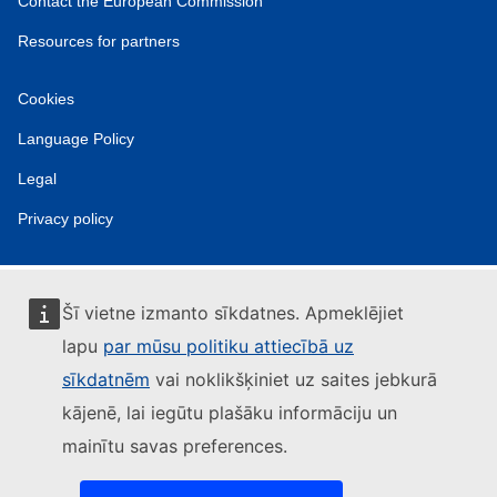
Contact the European Commission
Resources for partners
Cookies
Language Policy
Legal
Privacy policy
Šī vietne izmanto sīkdatnes. Apmeklējiet
lapu
par mūsu politiku attiecībā uz
sīkdatnēm
vai noklikšķiniet uz saites jebkurā
kājenē, lai iegūtu plašāku informāciju un
mainītu savas preferences.