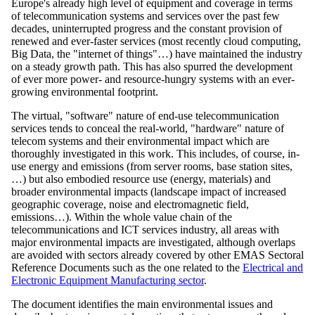
Europe's already high level of equipment and coverage in terms
of telecommunication systems and services over the past few
decades, uninterrupted progress and the constant provision of
renewed and ever-faster services (most recently cloud computing,
Big Data, the "internet of things"…) have maintained the industry
on a steady growth path. This has also spurred the development
of ever more power- and resource-hungry systems with an ever-
growing environmental footprint.
The virtual, "software" nature of end-use telecommunication
services tends to conceal the real-world, "hardware" nature of
telecom systems and their environmental impact which are
thoroughly investigated in this work. This includes, of course, in-
use energy and emissions (from server rooms, base station sites,
…) but also embodied resource use (energy, materials) and
broader environmental impacts (landscape impact of increased
geographic coverage, noise and electromagnetic field,
emissions…). Within the whole value chain of the
telecommunications and ICT services industry, all areas with
major environmental impacts are investigated, although overlaps
are avoided with sectors already covered by other EMAS Sectoral
Reference Documents such as the one related to the
Electrical and
Electronic Equipment Manufacturing sector
.
The document identifies the main environmental issues and