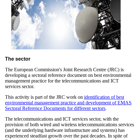
The sector
The European Commission's Joint Research Centre (JRC) is
developing a sectoral reference document on best environmental
management practice for the telecommunications and ICT
services sector.
This activity is part of the JRC work on
identification of best
environmental management practice and development of EMAS
Sectoral Reference Documents for different sectors
.
The telecommunications and ICT services sector, with the
provision of both wired and wireless telecommunications services
(and the underlying hardware infrastructure and systems) has
experienced steadfast growth over the past decades. In spite of