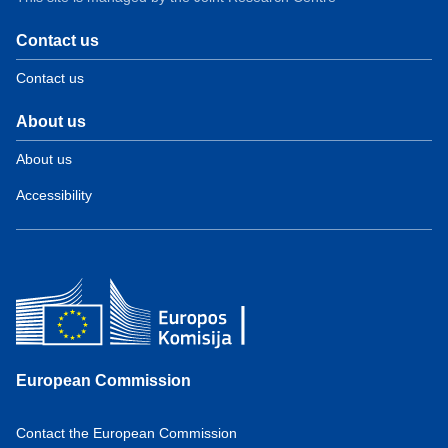
Contact us
Contact us
About us
About us
Accessibility
European Commission
Contact the European Commission