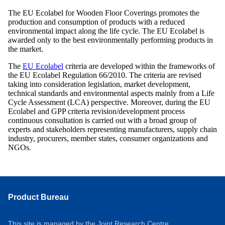
The EU Ecolabel for Wooden Floor Coverings promotes the
production and consumption of products with a reduced
environmental impact along the life cycle. The EU Ecolabel is
awarded only to the best environmentally performing products in
the market.
The
EU Ecolabel
criteria are developed within the frameworks of
the EU Ecolabel Regulation 66/2010. The criteria are revised
taking into consideration legislation, market development,
technical standards and environmental aspects mainly from a Life
Cycle Assessment (LCA) perspective. Moreover, during the EU
Ecolabel and GPP criteria revision/development process
continuous consultation is carried out with a broad group of
experts and stakeholders representing manufacturers, supply chain
industry, procurers, member states, consumer organizations and
NGOs.
Product Bureau
This site is managed by the Joint Research Centre