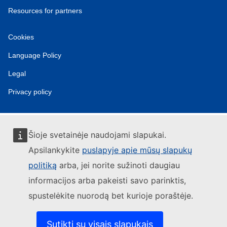
Resources for partners
Cookies
Language Policy
Legal
Privacy policy
Šioje svetainėje naudojami slapukai.
Apsilankykite
puslapyje apie mūsų slapukų
politiką
arba, jei norite sužinoti daugiau
informacijos arba pakeisti savo parinktis,
spustelėkite nuorodą bet kurioje poraštėje.
Sutikti su visais slapukais