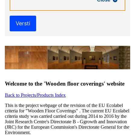
Versti
Welcome to the 'Wooden floor coverings' website
Back to Projects/Products Index
This is the project webpage of the revision of the EU Ecolabel
criteria for "Wooden Floor Coverings" . The current EU Ecolabel
criteria study was carried carried out during 2014 to 2016 by the
Joint Research Centre's Directorate B - Ggrowth and Innovation
(JRC) for the European Commission's Directorate General for the
Environment.