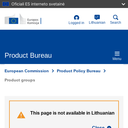
Skip
Oficiali ES interneto svetainė
to
main
content
LT
User
Lithuanian
Search
Logged in
account
menu
Product Bureau
Menu
European Commission
Product Policy Bureau
Product groups
This page is not available in Lithuanian
Close