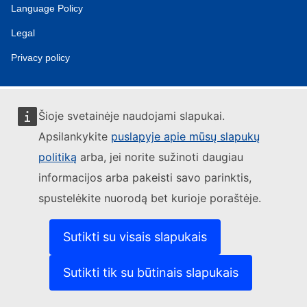
Language Policy
Legal
Privacy policy
Šioje svetainėje naudojami slapukai.
Apsilankykite
puslapyje apie mūsų slapukų
politiką
arba, jei norite sužinoti daugiau
informacijos arba pakeisti savo parinktis,
spustelėkite nuorodą bet kurioje poraštėje.
Sutikti su visais slapukais
Sutikti tik su būtinais slapukais