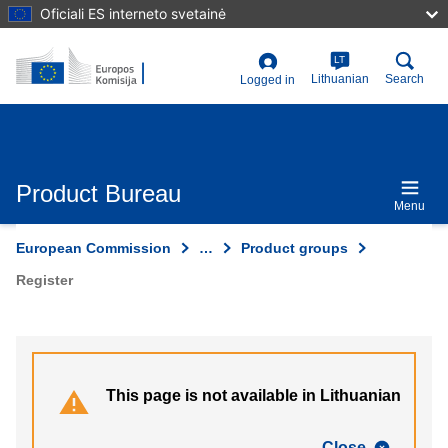
Skip
Oficiali ES interneto svetainė
to
main
content
LT
User
Lithuanian
Search
Logged in
account
menu
Product Bureau
Menu
European Commission
…
Product groups
Register
This page is not available in Lithuanian
Close