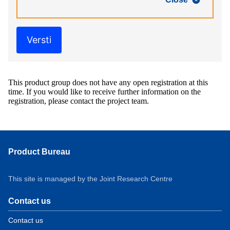
Versti
This product group does not have any open registration at this
time. If you would like to receive further information on the
registration, please contact the project team.
Product Bureau
This site is managed by the Joint Research Centre
Contact us
Contact us