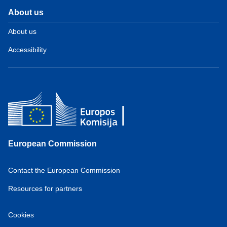
About us
About us
Accessibility
European Commission
Contact the European Commission
Resources for partners
Cookies