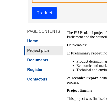
Traduci
PAGE CONTENTS
The EU Ecolabel project f
Parliament and the counci
Home
Deliverables:
Project plan
1: Preliminary report
inc
Documents
Product definition an
Economic and marke
Register
Technical and envir
2: Technical report
inclu
Contact-us
process.
Project timeline
This project was finalised