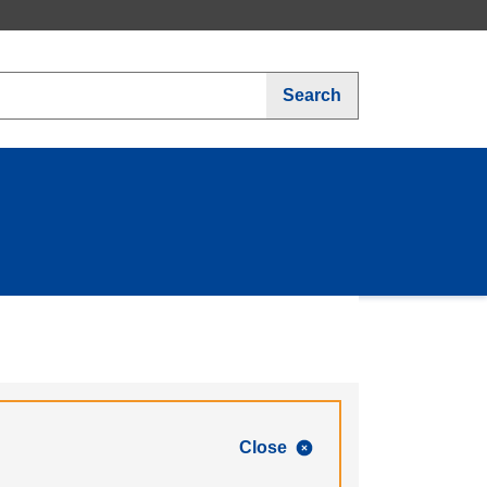
Search
Close