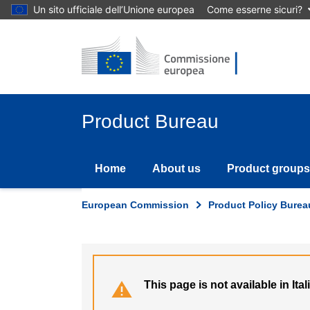
Skip
Un sito ufficiale dell’Unione europea
Come esserne sicuri?
to
main
content
Product Bureau
Home
About us
Product groups
European Commission
Product Policy Burea
This page is not available in Ital