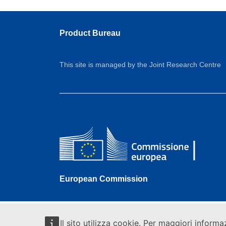
Product Bureau
This site is managed by the Joint Research Centre
European Commission
Il sito utilizza cookie. Per maggiori informa