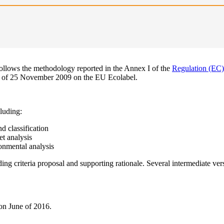
ollows the methodology reported in the Annex I of the
Regulation (EC
l of 25 November 2009 on the EU Ecolabel.
luding:
d classification
t analysis
onmental analysis
ding criteria proposal and supporting rationale. Several intermediate ve
 on June of 2016.