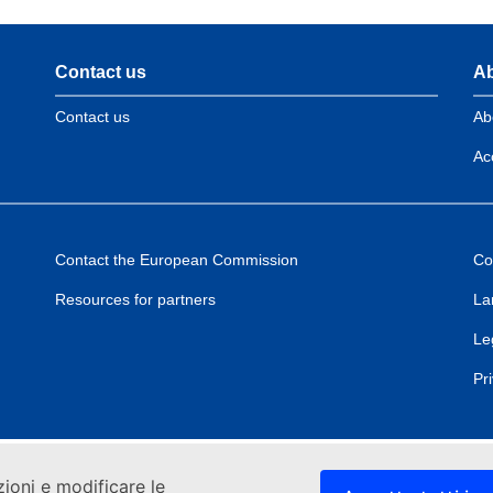
Contact us
Ab
Contact us
Ab
Acc
Contact the European Commission
Co
Resources for partners
La
Le
Pr
zioni e modificare le