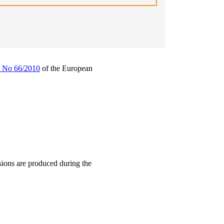
) No 66/2010
of the European
rsions are produced during the