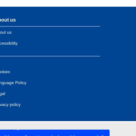
out us
out us
essibility
okies
nguage Policy
gal
ivacy policy