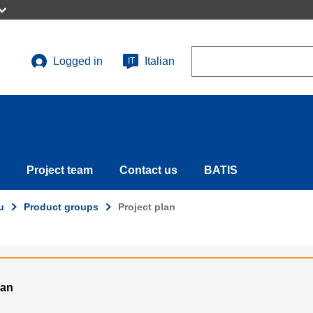
Search
Logged in
Italian
IT
User
account
menu
Project team
Contact us
BATIS
u
Product groups
Project plan
ian