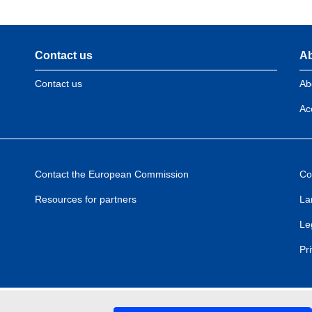
Contact us
Ab
Contact us
Ab
Acc
Contact the European Commission
Co
Resources for partners
La
Le
Pr