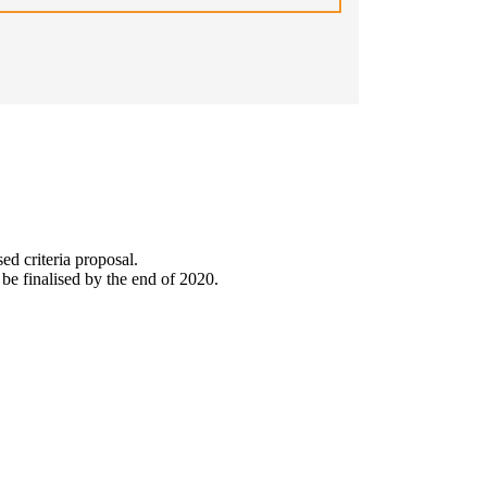
sed criteria proposal.
be finalised by the end of 2020.