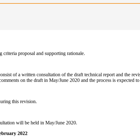
 criteria proposal and supporting rationale.
nsist of a written consultation of the draft technical report and the revi
comments on the draft in May/June 2020 and the process is expected to 
ring this revision.
ultation will be held in May/June 2020.
 February 2022