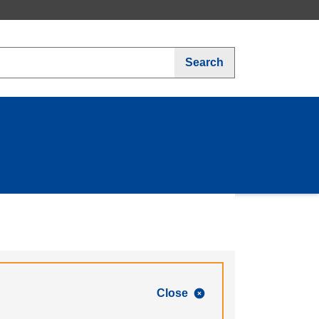
Search
Close