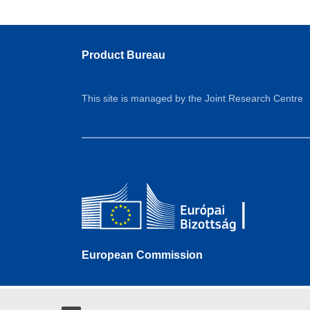
Product Bureau
This site is managed by the Joint Research Centre
European Commission