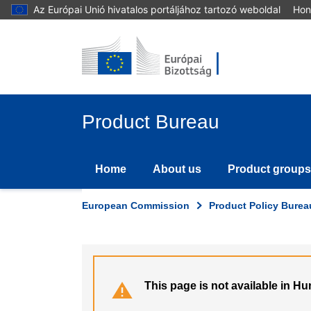
Skip
Az Európai Unió hivatalos portáljához tartozó weboldal
Hon
to
main
content
Product Bureau
Home
About us
Product groups
European Commission
Product Policy Burea
This page is not available in H