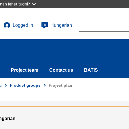
nan lehet tudni?
Search
Logged in
Hungarian
HU
User
account
menu
Project team
Contact us
BATIS
u
Product groups
Project plan
ungarian