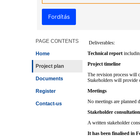
Fordítás
PAGE CONTENTS
Deliverables:
Technical report
including
Home
Project timeline
Project plan
The revision process will co
Documents
Stakeholders will provide 
Meetings
Register
No meetings are planned du
Contact-us
Stakeholder consultation
A written stakeholder cons
It has been finalised in