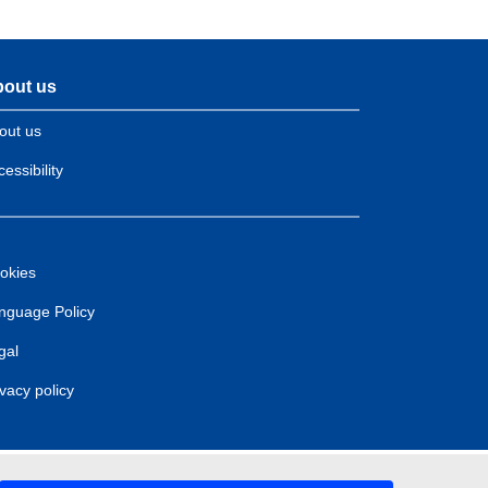
out us
out us
essibility
okies
nguage Policy
gal
ivacy policy