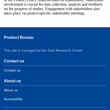
involvement is crucial for data collection, analysis and feedback
on the progress of studies. Engagement with stakeholders also
takes place via project-specific stakeholder meetings.
Product Bureau
This site is managed by the Joint Research Centre
Contact us
Contact us
About us
About us
Accessibility