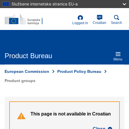
Skip
Službene internetske stranice EU-a
to
main
content
HR
User
Croatian
Search
Logged in
account
menu
Product Bureau
Menu
European Commission
Product Policy Bureau
Product groups
This page is not available in Croatian
Close