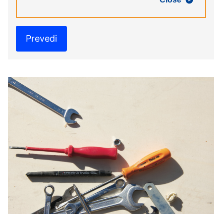
Prevedi