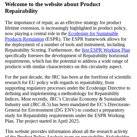
Welcome to the website about Product
Repairability
The importance of repair, as an effective strategy for product
lifetime extension, is increasingly highlighted in product policy,
now playing a central role in the
Ecodesign for Sustainable
Products Regulation
(ESPR). The ESPR framework allows for
the deployment of a number of tools and instrument, including
Repairability Scoring. Furthermore, the
first ESPR Working Plan
specifically foresees the development of Repairability horizontal
requirements, which has the potential to address a wide range of
products with similar characteristics on this circularity aspect.
For the past decade, the JRC has been at the forefront of scientific
research for EU policy with regards to repairability, from
supporting regulatory processes under the Ecodesign Directive to
defining and implementing a methodology for Repairability
Indices. Most recently, JRC’s Circular Economy & Sustainable
Industry unit (JRC-B.5) has been mandated the EC’s Directorate-
General for Environment (DG ENV) to conduct a preparatory
study for Repairability requirements under the ESPR Working
Plan. The project started in April 2025.
This website provides information about all the research activity
of the Product Policy Analysis team on repairability. Stakeholder