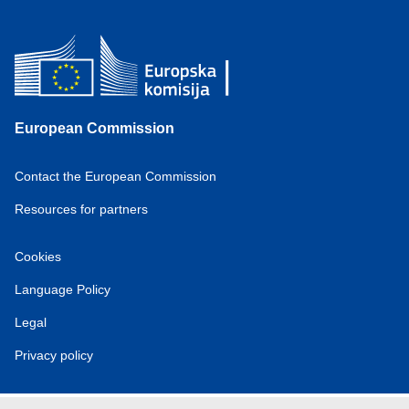
European Commission
Contact the European Commission
Resources for partners
Cookies
Language Policy
Legal
Privacy policy