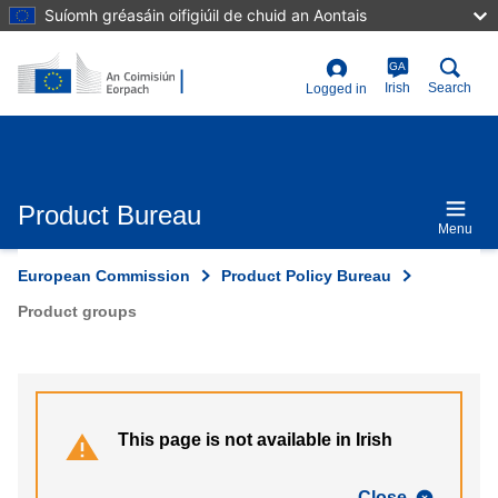
Skip
Suíomh gréasáin oifigiúil de chuid an Aontais
to
main
content
GA
User
Irish
Search
Logged in
account
menu
Product Bureau
Menu
European Commission
Product Policy Bureau
Product groups
This page is not available in Irish
Close