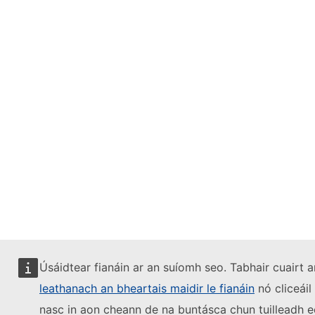
Úsáidtear fianáin ar an suíomh seo. Tabhair cuairt a
leathanach an bheartais maidir le fianáin
nó cliceáil
nasc in aon cheann de na buntásca chun tuilleadh e