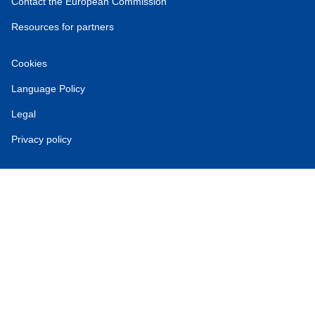
Contact the European Commission
Resources for partners
Cookies
Language Policy
Legal
Privacy policy