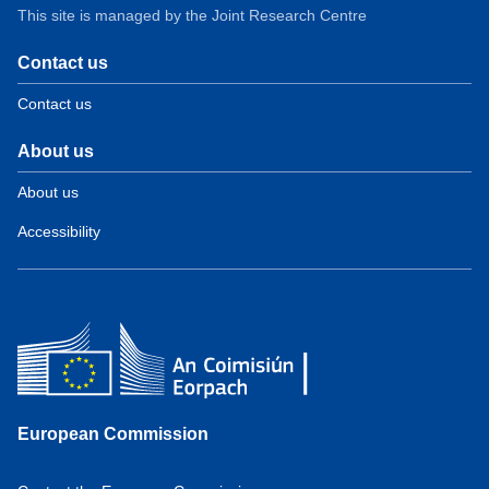
This site is managed by the Joint Research Centre
Contact us
Contact us
About us
About us
Accessibility
European Commission