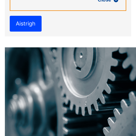
Aistrigh