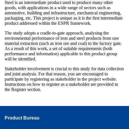
Steel is an intermediate product used to produce many other
goods, with applications in a wide range of sectors such as
automotive, building and infrastructure, mechanical engineering,
packaging, etc. This project is unique as it is the first intermediate
product addressed within the ESPR framework.
The study adopts a cradle-to-gate approach, analysing the
environmental performance of iron and steel products from raw
material extraction (such as iron ore and coal) to the factory gate.
As a result of this work, a set of suitable requirements (both
performance and information) applicable to this product group
will be identified.
Stakeholder involvement is crucial to this study for data collection
and joint analysis. For that reason, you are encouraged to
participate by registering as stakeholder in the project website.
Instructions on how to register as a stakeholder are provided in
the Register section.
Product Bureau