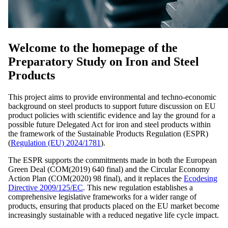
Welcome to the homepage of the
Preparatory Study on Iron and Steel
Products
This project aims to provide environmental and techno-economic
background on steel products to support future discussion on EU
product policies with scientific evidence and lay the ground for a
possible future Delegated Act for iron and steel products within
the framework of the Sustainable Products Regulation (ESPR)
(
Regulation (EU) 2024/1781
).
The ESPR supports the commitments made in both the European
Green Deal (COM(2019) 640 final) and the Circular Economy
Action Plan (COM(2020) 98 final), and it replaces the
Ecodesing
Directive 2009/125/EC
. This new regulation establishes a
comprehensive legislative frameworks for a wider range of
products, ensuring that products placed on the EU market become
increasingly sustainable with a reduced negative life cycle impact.