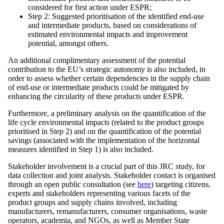
considered for first action under ESPR;
Step 2: Suggested prioritisation of the identified end-use
and intermediate products, based on considerations of
estimated environmental impacts and improvement
potential, amongst others.
An additional complimentary assessment of the potential
contribution to the EU’s strategic autonomy is also included, in
order to assess whether certain dependencies in the supply chain
of end-use or intermediate products could be mitigated by
enhancing the circularity of these products under ESPR.
Furthermore, a preliminary analysis on the quantification of the
life cycle environmental impacts (related to the product groups
prioritised in Step 2) and on the quantification of the potential
savings (associated with the implementation of the horizontal
measures identified in Step 1) is also included.
Stakeholder involvement is a crucial part of this JRC study, for
data collection and joint analysis. Stakeholder contact is organised
through an open public consultation (see
here
) targeting citizens,
experts and stakeholders representing various facets of the
product groups and supply chains involved, including
manufacturers, remanufacturers, consumer organisations, waste
operators, academia, and NGOs, as well as Member State