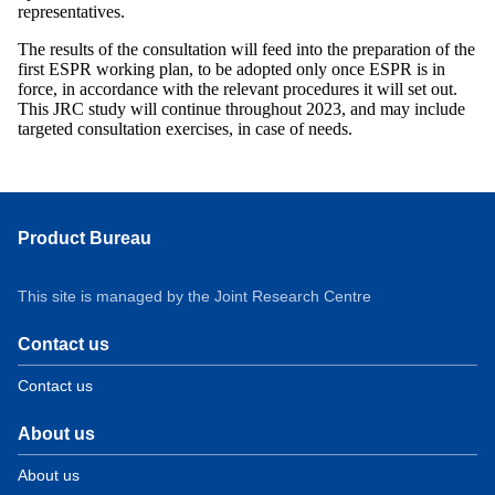
representatives.
The results of the consultation will feed into the preparation of the
first ESPR working plan, to be adopted only once ESPR is in
force, in accordance with the relevant procedures it will set out.
This JRC study will continue throughout 2023, and may include
targeted consultation exercises, in case of needs.
Product Bureau
This site is managed by the Joint Research Centre
Contact us
Contact us
About us
About us