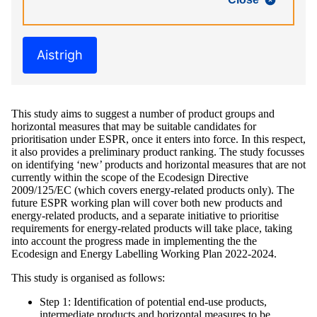
Aistrigh
This study aims to suggest a number of product groups and
horizontal measures that may be suitable candidates for
prioritisation under ESPR, once it enters into force. In this respect,
it also provides a preliminary product ranking. The study focusses
on identifying ‘new’ products and horizontal measures that are not
currently within the scope of the Ecodesign Directive
2009/125/EC (which covers energy-related products only). The
future ESPR working plan will cover both new products and
energy-related products, and a separate initiative to prioritise
requirements for energy-related products will take place, taking
into account the progress made in implementing the the
Ecodesign and Energy Labelling Working Plan 2022-2024.
This study is organised as follows:
Step 1: Identification of potential end-use products,
intermediate products and horizontal measures to be