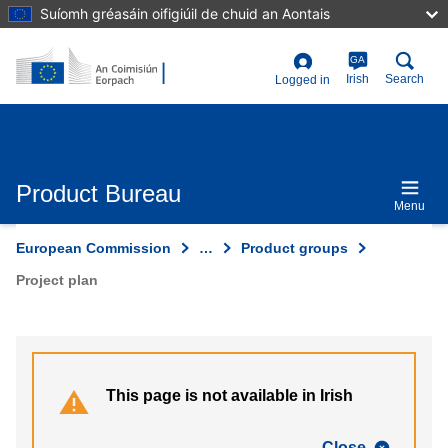
Skip
Suíomh gréasáin oifigiúil de chuid an Aontais
to
main
content
GA
User
Irish
Search
Logged in
account
menu
Product Bureau
Menu
European Commission
…
Product groups
Project plan
This page is not available in Irish
Close