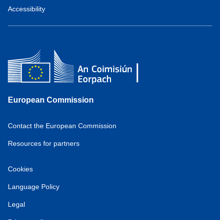
Accessibility
European Commission
Contact the European Commission
Resources for partners
Cookies
Language Policy
Legal