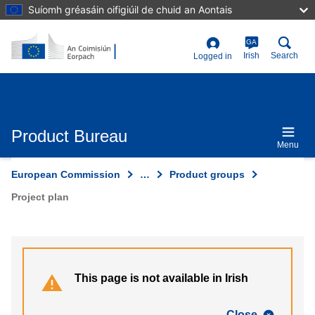
Skip
Suíomh gréasáin oifigiúil de chuid an Aontais
to
main
content
GA
User
Irish
Search
Logged in
account
menu
Product Bureau
Menu
European Commission
…
Product groups
Project plan
This page is not available in Irish
Close