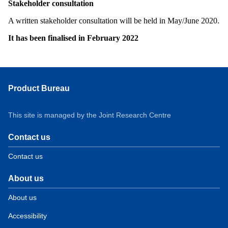
Stakeholder consultation
A written stakeholder consultation will be held in May/June 2020.
It has been finalised in February 2022
Product Bureau
This site is managed by the Joint Research Centre
Contact us
Contact us
About us
About us
Accessibility