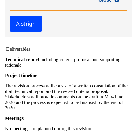
Aistrigh
Deliverables:
Technical report
including criteria proposal and supporting
rationale.
Project timeline
The revision process will consist of a written consultation of the
draft technical report and the revised criteria proposal.
Stakeholders will provide comments on the draft in May/June
2020 and the process is expected to be finalised by the end of
2020.
Meetings
No meetings are planned during this revision.