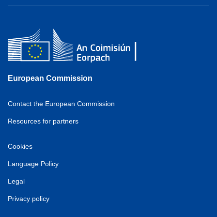
European Commission
Contact the European Commission
Resources for partners
Cookies
Language Policy
Legal
Privacy policy