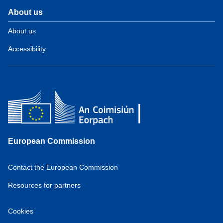
About us
About us
Accessibility
European Commission
Contact the European Commission
Resources for partners
Cookies