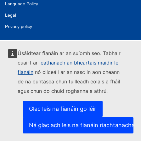
Language Policy
Legal
Privacy policy
Úsáidtear fianáin ar an suíomh seo. Tabhair
cuairt ar
leathanach an bheartais maidir le
fianáin
nó cliceáil ar an nasc in aon cheann
de na buntásca chun tuilleadh eolais a fháil
agus chun do chuid roghanna a athrú.
Glac leis na fianáin go léir
Ná glac ach leis na fianáin riachtanacha