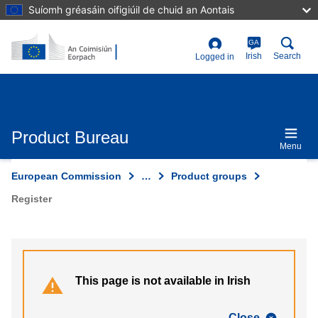
Skip
Suíomh gréasáin oifigiúil de chuid an Aontais
to
main
content
GA
User
Irish
Search
Logged in
account
menu
Product Bureau
Menu
European Commission
…
Product groups
Register
This page is not available in Irish
Close