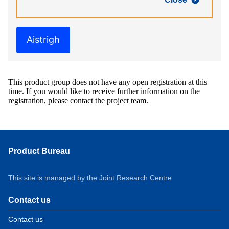
Aistrigh
This product group does not have any open registration at this
time. If you would like to receive further information on the
registration, please contact the project team.
Product Bureau
This site is managed by the Joint Research Centre
Contact us
Contact us