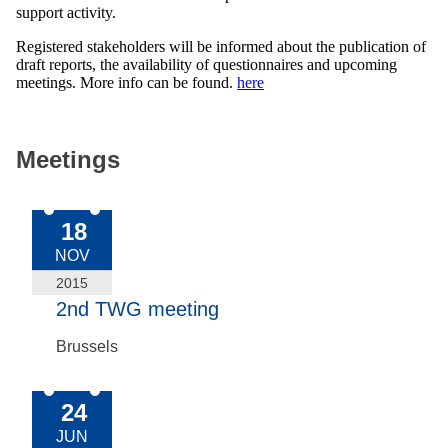
support activity.
Registered stakeholders will be informed about the publication of
draft reports, the availability of questionnaires and upcoming
meetings. More info can be found.
here
Meetings
2015-Nov-18
18
NOV
2015
2nd TWG meeting
Brussels
2015-Jun-24
24
JUN