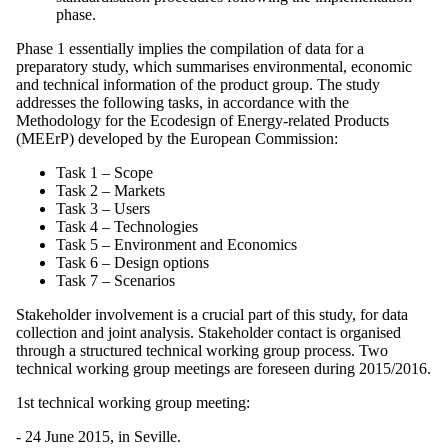
phase.
Phase 1 essentially implies the compilation of data for a
preparatory study, which summarises environmental, economic
and technical information of the product group. The study
addresses the following tasks, in accordance with the
Methodology for the Ecodesign of Energy-related Products
(MEErP) developed by the European Commission:
Task 1 – Scope
Task 2 – Markets
Task 3 – Users
Task 4 – Technologies
Task 5 – Environment and Economics
Task 6 – Design options
Task 7 – Scenarios
Stakeholder involvement is a crucial part of this study, for data
collection and joint analysis. Stakeholder contact is organised
through a structured technical working group process. Two
technical working group meetings are foreseen during 2015/2016.
1st technical working group meeting:
- 24 June 2015, in Seville.