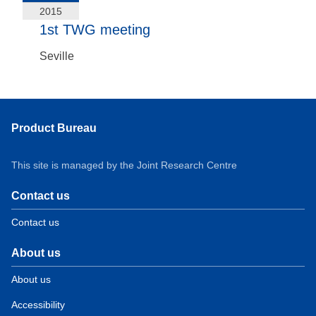
2015
1st TWG meeting
Seville
Product Bureau
This site is managed by the Joint Research Centre
Contact us
Contact us
About us
About us
Accessibility