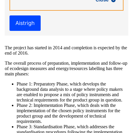
Aistrigh
The project has started in 2014 and completion is expected by the
end of 2016.
The overall process of preparation, implementation and follow-up
of ecodesign measures and energy/resources labelling has three
main phases:
Phase 1: Preparatory Phase, which develops the
background data analysis to a stage where policy makers
are enabled to propose a mix of policy instruments and
technical requirements for the product group in question.
Phase 2: Implementation Phase, which deals with the
implementation of the chosen policy instruments for the
product group and the development of technical
requirements.
Phase 3: Standardisation Phase, which addresses the
standardisation procedures following the implementation