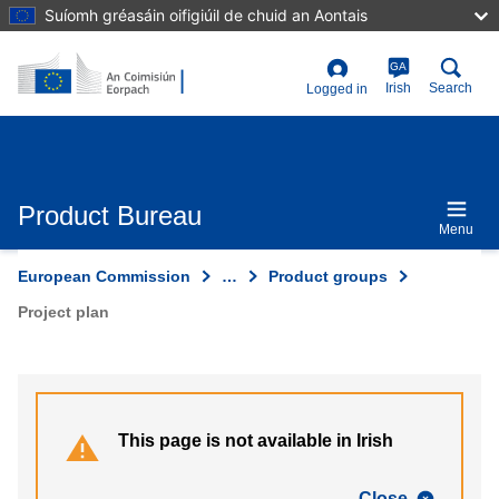
Skip
Suíomh gréasáin oifigiúil de chuid an Aontais
to
main
content
GA
User
Irish
Search
Logged in
account
menu
Product Bureau
Menu
European Commission
…
Product groups
Project plan
This page is not available in Irish
Close