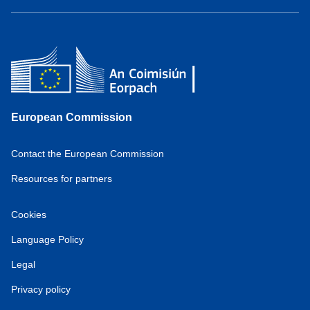
European Commission
Contact the European Commission
Resources for partners
Cookies
Language Policy
Legal
Privacy policy