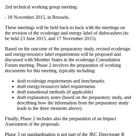
2nd technical working group meeting:
- 18 November 2015, in Brussels.
These meetings will be held back-to back with the meetings on
the revision of the ecodesign and energy label of dishwashers (to
be held 23 June 2015, and 17 November 2015).
Based on the outcome of the preparatory study, revised ecodesign
and energy/resource label requirements will be proposed and
discussed with Member States in the ecodesign Consultation
Forum meeting. Phase 2 involves the preparation of working
documents for this meeting, typically including:
draft ecodesign requirements and benchmarks
draft energy/resources label requirements
draft transitional methods (if applicable)
draft explanatory notes (based on the preparatory study, and
describing how the information from the preparatory study
leads to the three elements above).
Finally, Phase 2 includes also the preparation of an Impact
Assessment of the proposals.
Phase 3 on standardisation is not part of the JRC Directorate B