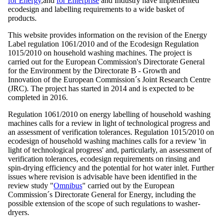
for Energy
,and
for Enterprise
and Industry have implemented
ecodesign and labelling requirements to a wide basket of
products.
This website provides information on the revision of the Energy
Label regulation 1061/2010 and of the Ecodesign Regulation
1015/2010 on household washing machines. The project is
carried out for the European Commission's Directorate General
for the Environment by the Directorate B - Growth and
Innovation of the European Commission´s Joint Research Centre
(JRC). The project has started in 2014 and is expected to be
completed in 2016.
Regulation 1061/2010 on energy labelling of household washing
machines calls for a review in light of technological progress and
an assessment of verification tolerances. Regulation 1015/2010 on
ecodesign of household washing machines calls for a review 'in
light of technological progress' and, particularly, an assessment of
verification tolerances, ecodesign requirements on rinsing and
spin-drying efficiency and the potential for hot water inlet. Further
issues where revision is advisable have been identified in the
review study "
Omnibus
" carried out by the European
Commission´s Directorate General for Energy, including the
possible extension of the scope of such regulations to washer-
dryers.