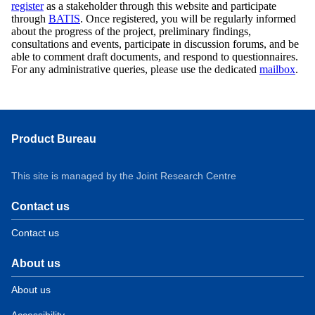
register
as a stakeholder through this website and participate
through
BATIS
. Once registered, you will be regularly informed
about the progress of the project, preliminary findings,
consultations and events, participate in discussion forums, and be
able to comment draft documents, and respond to questionnaires.
For any administrative queries, please use the dedicated
mailbox
.
Product Bureau
This site is managed by the Joint Research Centre
Contact us
Contact us
About us
About us
Accessibility