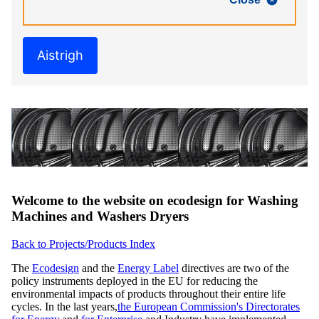
Aistrigh
Welcome to the website on ecodesign for Washing
Machines and Washers Dryers
Back to Projects/Products Index
The
Ecodesign
and the
Energy Label
directives are two of the
policy instruments deployed in the EU for reducing the
environmental impacts of products throughout their entire life
cycles. In the last years,
the European Commission's Directorates