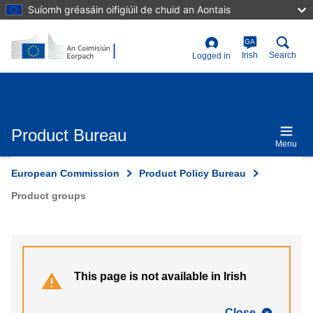
Skip
Suíomh gréasáin oifigiúil de chuid an Aontais
to
main
content
GA
User
Irish
Search
Logged in
account
menu
Product Bureau
Menu
European Commission
Product Policy Bureau
Product groups
This page is not available in Irish
Close