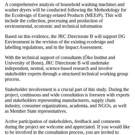
A comprehensive analysis of household washing machines and
washer dryers will be conducted following the Methodology for
the Ecodesign of Energy-related Products (MEErP). This will
include the collection, processing and production of
environmental, economic and technical information
Based on this evidence, the JRC Directorate B will support DG
Environment in the revision of the existing ecodesign and
labelling regulations, and in the Impact Assessment.
With the technical support of consultants (Öko Institut and
University of Bonn), JRC Directorate B will undertake
independent, neutral, science-based research and involve
stakeholder experts through a structured technical working group
process.
Stakeholder involvement is a crucial part of this study. During the
project, continuous and wide consultation is foreseen with experts
and stakeholders representing manufacturers, supply chain
industry, consumer organizations, academia, and NGOs, as well
as Member State representatives.
Active participation of stakeholders, feedback and comments
during the project are welcome and appreciated. If you would like
to be involved in the consultation process, you are invited to