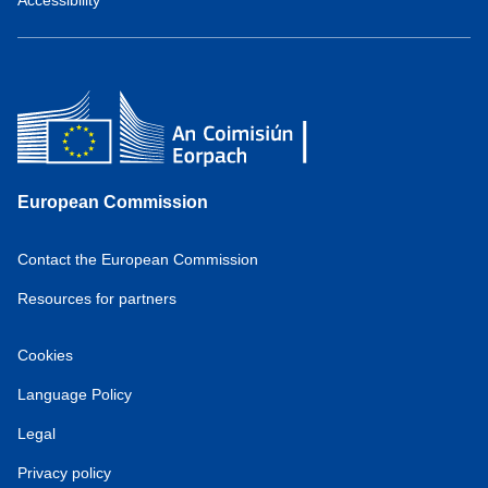
European Commission
Contact the European Commission
Resources for partners
Cookies
Language Policy
Legal
Privacy policy