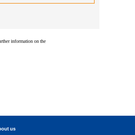
urther information on the
out us