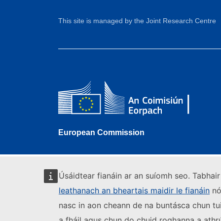
This site is managed by the Joint Research Centre
European Commission
Úsáidtear fianáin ar an suíomh seo. Tabhair 
leathanach an bheartais maidir le fianáin
nó 
nasc in aon cheann de na buntásca chun tui
a fháil agus chun do chuid roghanna a athr