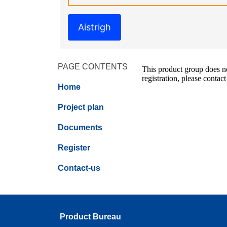
Aistrigh
PAGE CONTENTS
This product group does not
registration, please contact
Home
Project plan
Documents
Register
Contact-us
Product Bureau