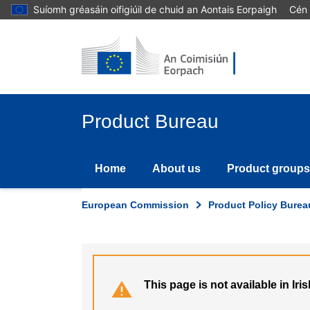
Skip
Suíomh gréasáin oifigiúil de chuid an Aontais Eorpaigh
Cén 
to
main
content
Product Bureau
Home
About us
Product groups
European Commission
Product Policy Burea
This page is not available in Iris