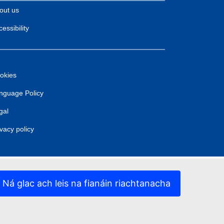
out us
essibility
okies
nguage Policy
gal
ivacy policy
Ná glac ach leis na fianáin riachtanacha