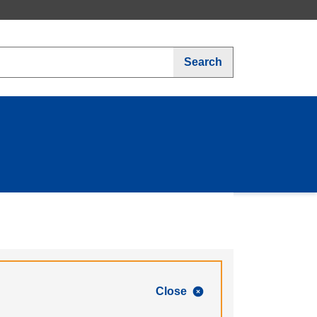
Search
Close