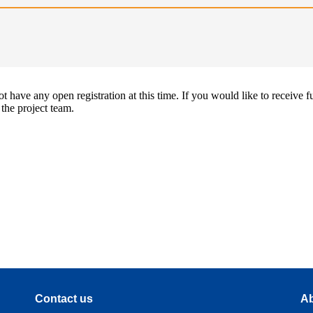
 have any open registration at this time. If you would like to receive f
 the project team.
Contact us
Ab