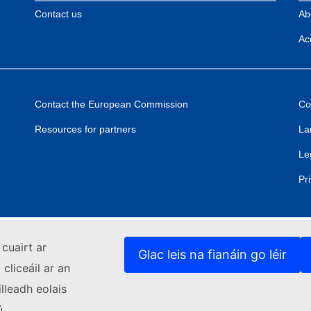
Contact us
Ab
Acc
Contact the European Commission
Co
Resources for partners
La
Le
Pr
cuairt ar
Glac leis na fianáin go léir
cliceáil ar an
lleadh eolais
ú.