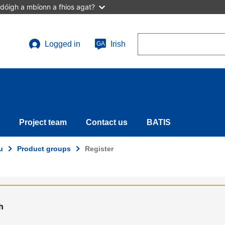
dóigh a mbíonn a fhios agat?
Search
Logged in
Irish
GA
User
account
menu
Project team
Contact us
BATIS
u
Product groups
Register
h