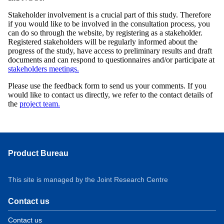
Stakeholder involvement is a crucial part of this study. Therefore
if you would like to be involved in the consultation process, you
can do so through the website, by registering as a stakeholder.
Registered stakeholders will be regularly informed about the
progress of the study, have access to preliminary results and draft
documents and can respond to questionnaires and/or participate at
stakeholders meetings.
Please use the feedback form to send us your comments. If you
would like to contact us directly, we refer to the contact details of
the
project team.
Product Bureau
This site is managed by the Joint Research Centre
Contact us
Contact us