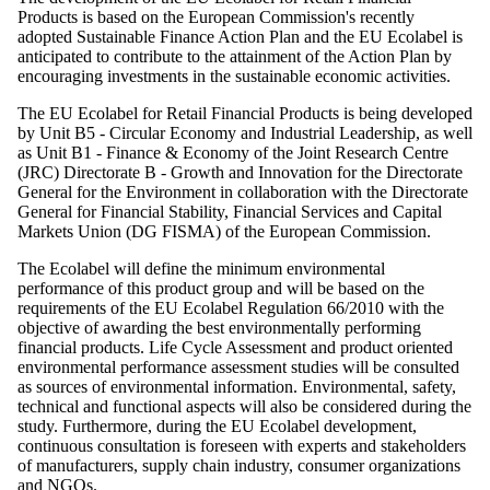
Products is based on the European Commission's recently
adopted Sustainable Finance Action Plan and the EU Ecolabel is
anticipated to contribute to the attainment of the Action Plan by
encouraging investments in the sustainable economic activities.
The EU Ecolabel for Retail Financial Products is being developed
by Unit B5 - Circular Economy and Industrial Leadership, as well
as Unit B1 - Finance & Economy of the Joint Research Centre
(JRC) Directorate B - Growth and Innovation for the Directorate
General for the Environment in collaboration with the Directorate
General for Financial Stability, Financial Services and Capital
Markets Union (DG FISMA) of the European Commission.
The Ecolabel will define the minimum environmental
performance of this product group and will be based on the
requirements of the EU Ecolabel Regulation 66/2010 with the
objective of awarding the best environmentally performing
financial products. Life Cycle Assessment and product oriented
environmental performance assessment studies will be consulted
as sources of environmental information. Environmental, safety,
technical and functional aspects will also be considered during the
study. Furthermore, during the EU Ecolabel development,
continuous consultation is foreseen with experts and stakeholders
of manufacturers, supply chain industry, consumer organizations
and NGOs.