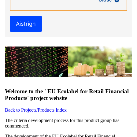
Aistrigh
Welcome to the ' EU Ecolabel for Retail Financial
Products' project website
Back to Projects/Products Index
The criteria development process for this product group has
commenced.
The development of the EU Ecolabel for Retail Financial