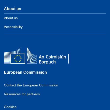
About us
About us
Accessibility
European Commission
Contact the European Commission
Resources for partners
Cookies