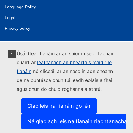
Language Policy
Legal
Privacy policy
Úsáidtear fianáin ar an suíomh seo. Tabhair
cuairt ar
leathanach an bheartais maidir le
fianáin
nó cliceáil ar an nasc in aon cheann
de na buntásca chun tuilleadh eolais a fháil
agus chun do chuid roghanna a athrú.
Glac leis na fianáin go léir
Ná glac ach leis na fianáin riachtanacha