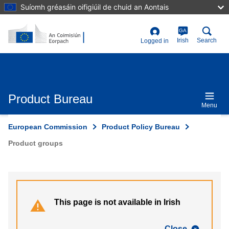
Skip
Suíomh gréasáin oifigiúil de chuid an Aontais
to
main
content
GA
User
Irish
Search
Logged in
account
menu
Product Bureau
Menu
European Commission
Product Policy Bureau
Product groups
This page is not available in Irish
Close