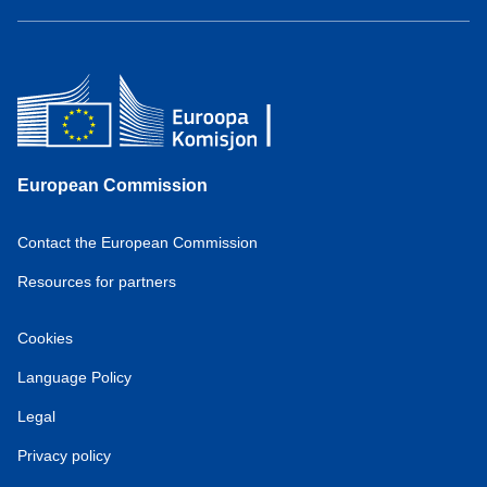
European Commission
Contact the European Commission
Resources for partners
Cookies
Language Policy
Legal
Privacy policy