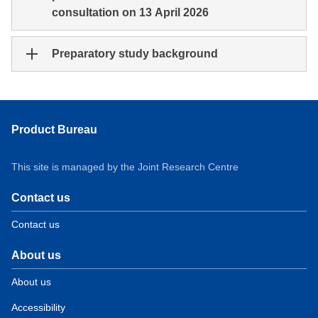
consultation on 13 April 2026
Preparatory study background
Product Bureau
This site is managed by the Joint Research Centre
Contact us
Contact us
About us
About us
Accessibility