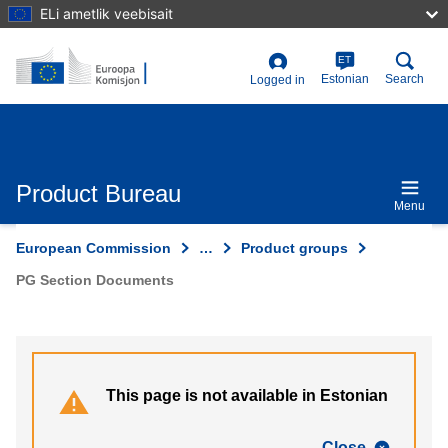
Skip
ELi ametlik veebisait
to
main
content
ET
User
Estonian
Search
Logged in
account
menu
Product Bureau
Menu
European Commission
…
Product groups
PG Section Documents
This page is not available in Estonian
Close