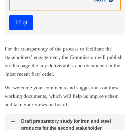
Tõlgi
For the transparency of the process to facilitate the
stakeholders’ engagement, the Commission will publish
on this page the key deliverables and documents in the
'most recent first' order.
We welcome your comments and suggestions on these
working documents, which will help us improve them
and take your views on board.
Draft preparatory study for iron and steel
products for the second stakeholder