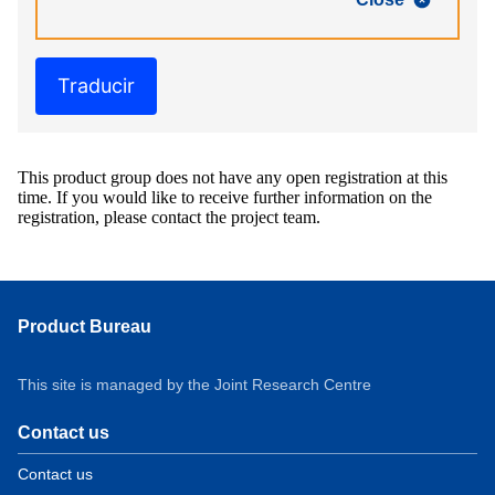
Traducir
This product group does not have any open registration at this
time. If you would like to receive further information on the
registration, please contact the project team.
Product Bureau
This site is managed by the Joint Research Centre
Contact us
Contact us