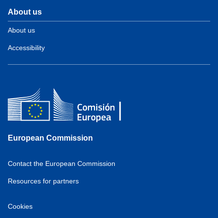
About us
About us
Accessibility
European Commission
Contact the European Commission
Resources for partners
Cookies