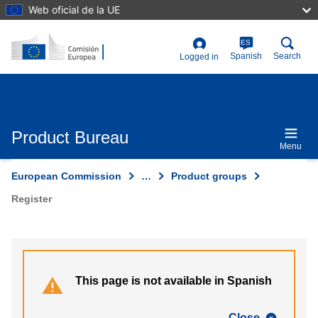
Skip
Web oficial de la UE
to
main
content
ES
User
Spanish
Search
Logged in
account
menu
Product Bureau
Menu
European Commission
…
Product groups
Register
This page is not available in Spanish
Close