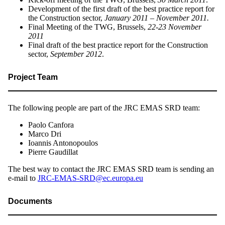
Development of the first draft of the best practice report for
the Construction sector,
January 2011 – November 2011.
Final Meeting of the TWG, Brussels,
22-23 November
2011
Final draft of the best practice report for the Construction
sector,
September 2012
.
Project Team
The following people are part of the JRC EMAS SRD team:
Paolo Canfora
Marco Dri
Ioannis Antonopoulos
Pierre Gaudillat
The best way to contact the JRC EMAS SRD team is sending an
e-mail to
JRC-EMAS-SRD@ec.europa.eu
Documents