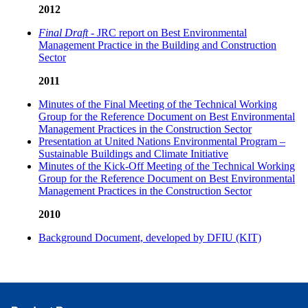
2012
Final Draft
- JRC report on Best Environmental
Management Practice in the Building and Construction
Sector
2011
Minutes of the Final Meeting of the Technical Working
Group for the Reference Document on Best Environmental
Management Practices in the Construction Sector
Presentation at United Nations Environmental Program –
Sustainable Buildings and Climate Initiative
Minutes of the Kick-Off Meeting of the Technical Working
Group for the Reference Document on Best Environmental
Management Practices in the Construction Sector
2010
Background Document, developed by DFIU (KIT)