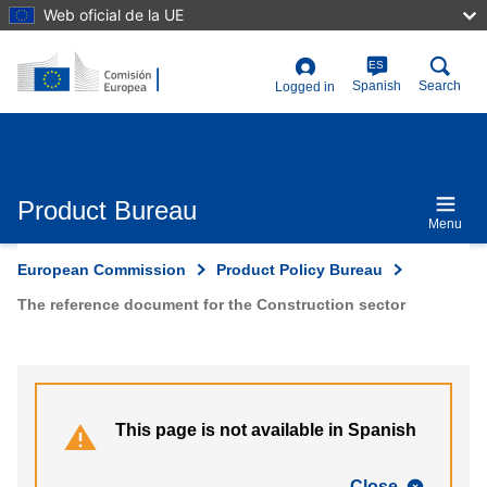
Skip
Web oficial de la UE
to
main
content
ES
User
Spanish
Search
Logged in
account
menu
Product Bureau
Menu
European Commission
Product Policy Bureau
The reference document for the Construction sector
This page is not available in Spanish
Close