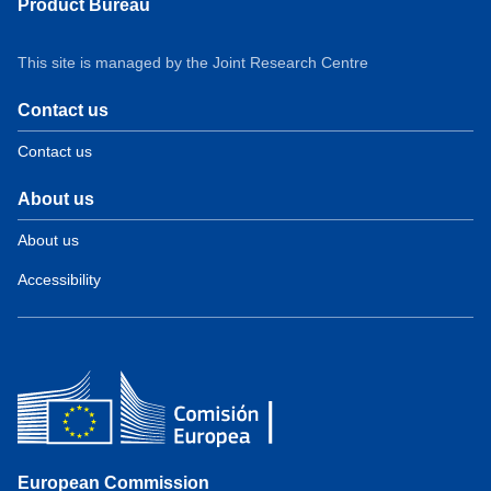
Product Bureau
This site is managed by the Joint Research Centre
Contact us
Contact us
About us
About us
Accessibility
European Commission