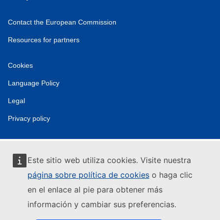
Contact the European Commission
Resources for partners
Cookies
Language Policy
Legal
Privacy policy
Este sitio web utiliza cookies. Visite nuestra
página sobre política de cookies
o haga clic
en el enlace al pie para obtener más
información y cambiar sus preferencias.