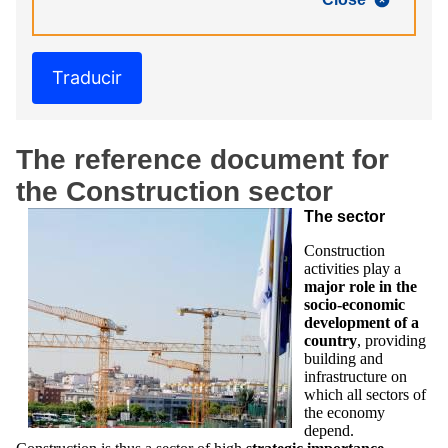
Traducir
The reference document for
the Construction sector
The sector
Construction
activities play a
major role in the
socio-economic
development of a
country
, providing
building and
infrastructure on
which all sectors of
the economy
depend.