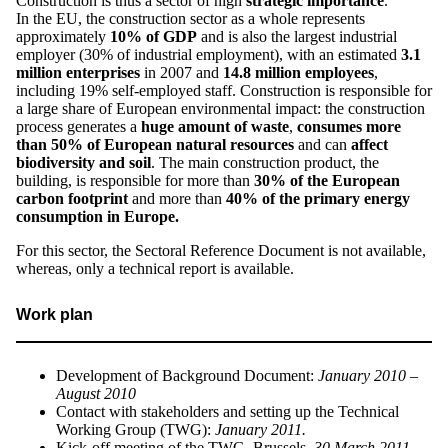
Construction is thus a sector of high
strategic importance
.
In the EU, the construction sector as a whole represents
approximately
10% of GDP
and is also the largest industrial
employer (30% of industrial employment), with an estimated
3.1
million
enterprises
in 2007 and
14.8 million employees
,
including 19% self-employed staff. Construction is responsible for
a large share of European environmental impact: the construction
process generates a
huge amount of waste
,
consumes more
than 50% of European natural resources
and can
affect
biodiversity and soil
. The main construction product, the
building, is responsible for more than
30% of the European
carbon footprint
and more than
40% of the primary energy
consumption in Europe.
For this sector, the Sectoral Reference Document is not available,
whereas, only a technical report is available.
Work plan
Development of Background Document:
January 2010 –
August 2010
Contact with stakeholders and setting up the Technical
Working Group (TWG):
January 2011.
Kick-off meeting of the TWG, Brussels,
30 March 2011
.