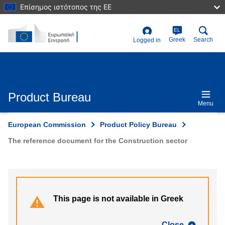
Skip
Επίσημος ιστότοπος της ΕΕ
to
main
content
EL
User
Greek
Search
Logged in
account
menu
Product Bureau
Menu
European Commission
Product Policy Bureau
The reference document for the Construction sector
This page is not available in Greek
Close