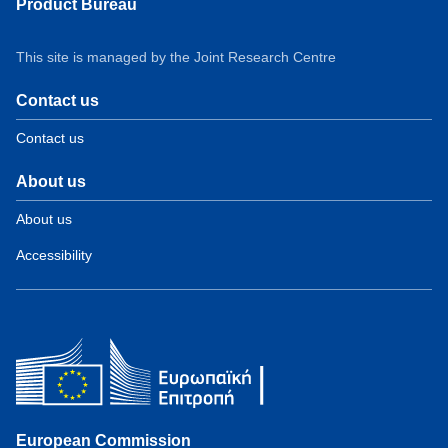
Product Bureau
This site is managed by the Joint Research Centre
Contact us
Contact us
About us
About us
Accessibility
European Commission