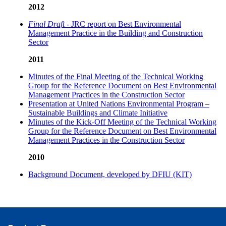
2012
Final Draft
- JRC report on Best Environmental
Management Practice in the Building and Construction
Sector
2011
Minutes of the Final Meeting of the Technical Working
Group for the Reference Document on Best Environmental
Management Practices in the Construction Sector
Presentation at United Nations Environmental Program –
Sustainable Buildings and Climate Initiative
Minutes of the Kick-Off Meeting of the Technical Working
Group for the Reference Document on Best Environmental
Management Practices in the Construction Sector
2010
Background Document, developed by DFIU (KIT)