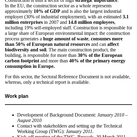
Construction is thus a sector of high
strategic importance
.
In the EU, the construction sector as a whole represents
approximately
10% of GDP
and is also the largest industrial
employer (30% of industrial employment), with an estimated
3.1
million
enterprises
in 2007 and
14.8 million employees
,
including 19% self-employed staff. Construction is responsible for
a large share of European environmental impact: the construction
process generates a
huge amount of waste
,
consumes more
than 50% of European natural resources
and can
affect
biodiversity and soil
. The main construction product, the
building, is responsible for more than
30% of the European
carbon footprint
and more than
40% of the primary energy
consumption in Europe.
For this sector, the Sectoral Reference Document is not available,
whereas, only a technical report is available.
Work plan
Development of Background Document:
January 2010 –
August 2010
Contact with stakeholders and setting up the Technical
Working Group (TWG):
January 2011.
Kick-off meeting of the TWG, Brussels,
30 March 2011
.