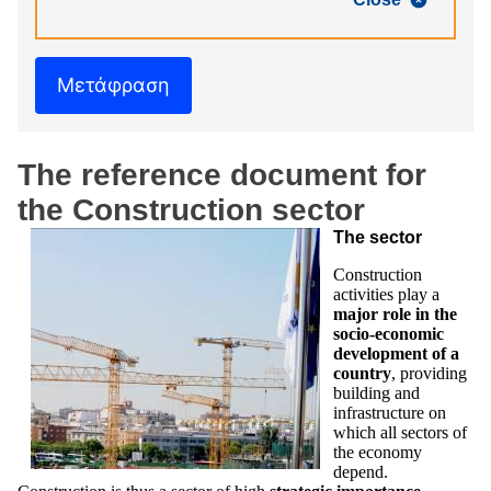
Μετάφραση
The reference document for
the Construction sector
The sector
Construction
activities play a
major role in the
socio-economic
development of a
country
, providing
building and
infrastructure on
which all sectors of
the economy
depend.