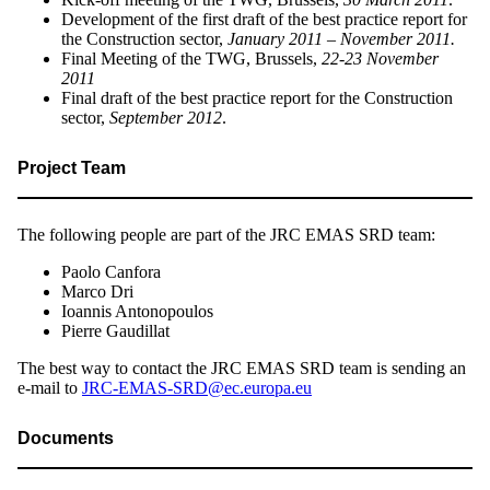
Development of the first draft of the best practice report for
the Construction sector,
January 2011 – November 2011.
Final Meeting of the TWG, Brussels,
22-23 November
2011
Final draft of the best practice report for the Construction
sector,
September 2012
.
Project Team
The following people are part of the JRC EMAS SRD team:
Paolo Canfora
Marco Dri
Ioannis Antonopoulos
Pierre Gaudillat
The best way to contact the JRC EMAS SRD team is sending an
e-mail to
JRC-EMAS-SRD@ec.europa.eu
Documents