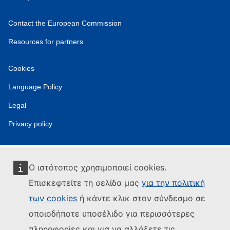
Contact the European Commission
Resources for partners
Cookies
Language Policy
Legal
Privacy policy
Ο ιστότοπος χρησιμοποιεί cookies.
Επισκεφτείτε τη σελίδα μας
για την πολιτική
των cookies
ή κάντε κλικ στον σύνδεσμο σε
οποιοδήποτε υποσέλιδο για περισσότερες
πληροφορίες και για να αλλάξετε τις