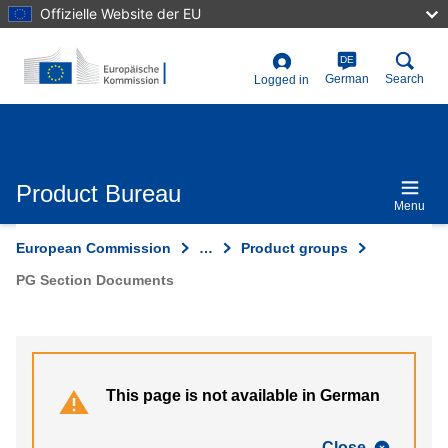
Skip
Offizielle Website der EU
to
main
content
DE
User
German
Search
Logged in
account
menu
Product Bureau
Menu
European Commission
…
Product groups
PG Section Documents
This page is not available in German
Close