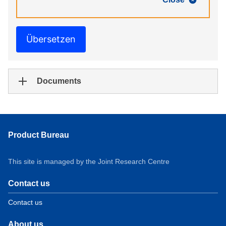
Übersetzen
Documents
Product Bureau
This site is managed by the Joint Research Centre
Contact us
Contact us
About us