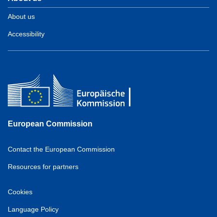
About us
Accessibility
European Commission
Contact the European Commission
Resources for partners
Cookies
Language Policy