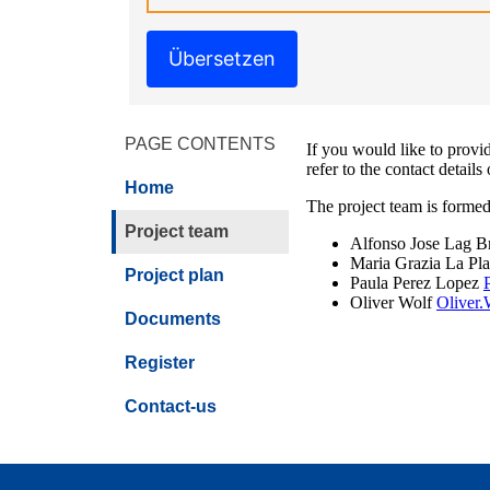
Übersetzen
PAGE CONTENTS
If you would like to provid
refer to the contact details
Home
The project team is formed
Project team
Alfonso Jose Lag B
Maria Grazia La Pl
Project plan
Paula Perez Lopez
Oliver Wolf
Oliver
Documents
Register
Contact-us