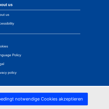
out us
out us
essibility
okies
nguage Policy
gal
ivacy policy
edingt notwendige Cookies akzeptieren