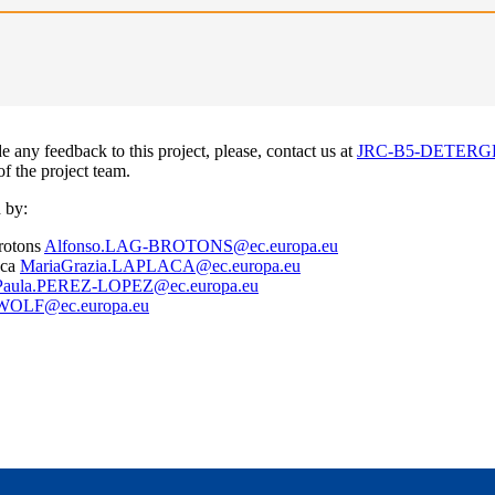
e any feedback to this project, please, contact us at
JRC-B5-DETERGE
 of the project team.
 by:
rotons
Alfonso.LAG-BROTONS@ec.europa.eu
aca
MariaGrazia.LAPLACA@ec.europa.eu
Paula.PEREZ-LOPEZ@ec.europa.eu
.WOLF@ec.europa.eu