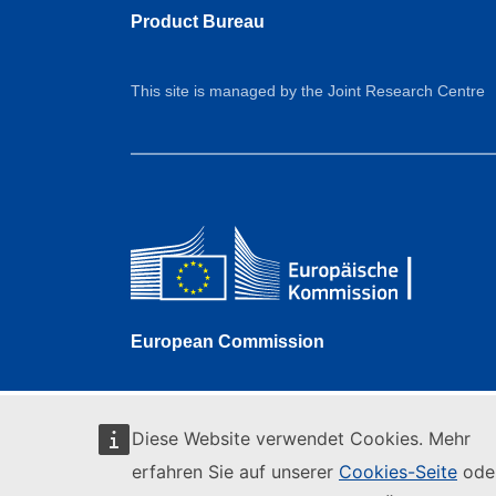
Product Bureau
This site is managed by the Joint Research Centre
European Commission
Diese Website verwendet Cookies. Mehr
erfahren Sie auf unserer
Cookies-Seite
ode