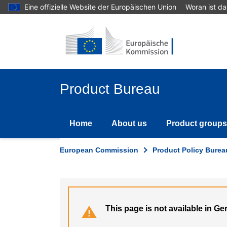
Skip
Eine offizielle Website der Europäischen Union
Woran ist d
to
main
content
Product Bureau
Home
About us
Product groups
European Commission
Product Policy Burea
This page is not available in G