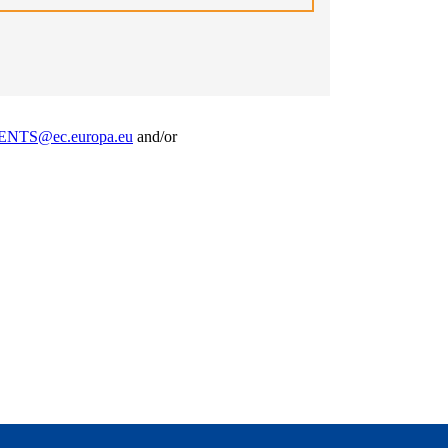
NTS@ec.europa.eu
and/or