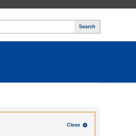
Search
Close