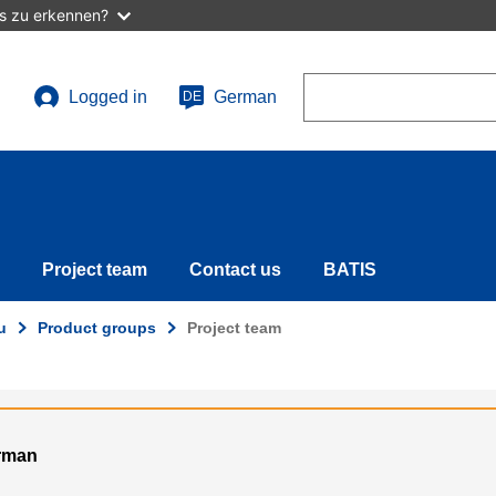
as zu erkennen?
Search
Logged in
German
DE
User
account
menu
Project team
Contact us
BATIS
u
Product groups
Project team
erman