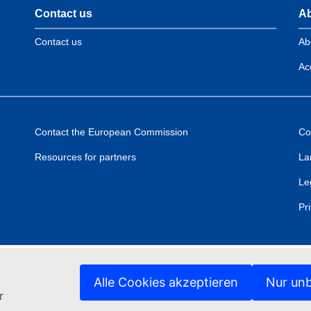
Contact us
Ab
Contact us
Ab
Acc
Contact the European Commission
Co
Resources for partners
La
Le
Pr
Alle Cookies akzeptieren
Nur unb
r