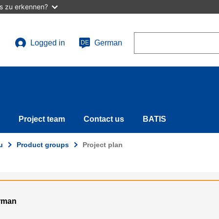
as zu erkennen?
Search
Logged in
German
DE
User
account
menu
Project team
Contact us
BATIS
u
Product groups
Project plan
erman