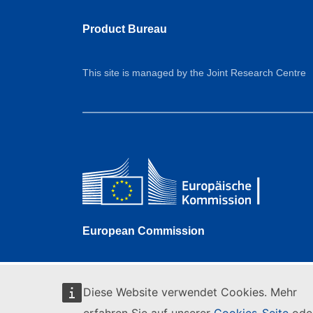
Product Bureau
This site is managed by the Joint Research Centre
European Commission
Diese Website verwendet Cookies. Mehr