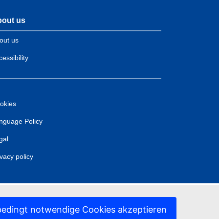
out us
out us
essibility
okies
nguage Policy
gal
ivacy policy
edingt notwendige Cookies akzeptieren