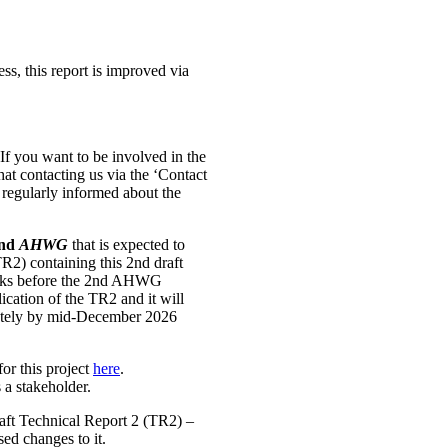
ss, this report is improved via
If you want to be involved in the
that contacting us via the ‘Contact
e regularly informed about the
nd
AHWG
that is expected to
TR2) containing this 2nd draft
weeks before the 2nd AHWG
ication of the TR2 and it will
ately by mid-December 2026
for this project
here
.
s a stakeholder.
draft Technical Report 2 (TR2) –
sed changes to it.