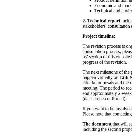
Product definition an
Economic and marke
Technical and envir
2. Technical report
includ
stakeholders' consultation
Project timeline:
The revision process is o
consultation process, plea
us’ section of this website
progress of the revision.
The next milestone of the p
happen virtually on
12th 
criteria proposals and th
meeting. The period to rece
end approximately 2 week
(dates to be confirmed).
If you want to be involved
Please note that contacting 
The document
that will s
including the second propos