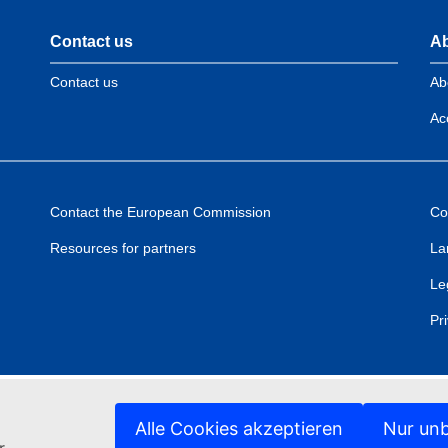
Contact us
Ab
Contact us
Ab
Acc
Contact the European Commission
Co
Resources for partners
La
Le
Pr
Alle Cookies akzeptieren
Nur unb