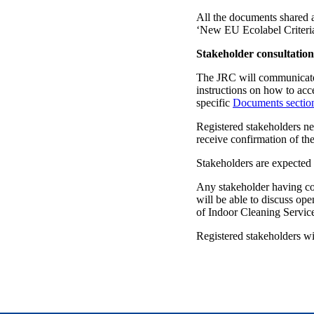
All the documents shared as
‘New EU Ecolabel Criteri
Stakeholder consultation
The JRC will communicate b
instructions on how to acc
specific
Documents sectio
Registered stakeholders ne
receive confirmation of thei
Stakeholders are expected 
Any stakeholder having conf
will be able to discuss op
of Indoor Cleaning Servic
Registered stakeholders wi