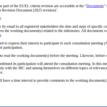
 part of the EUEL criteria revision are accessible at the “
Documents
” 
a Revision Document (2025 revision)’.
:
y email to all registered stakeholders the time and steps of specific c
ess the working document(s) related to the milestones. All documents w
n
.
ed to express their interest to participate to each consultation meeting
r participation.
to read the working document(s) before the meeting. Likewise, before s
irmed its participation will attend the consultation meeting. In this me
enly with the JRC and among themselves on different topics of relevance 
es.
ll have a time interval to provide comments to the working document(s)