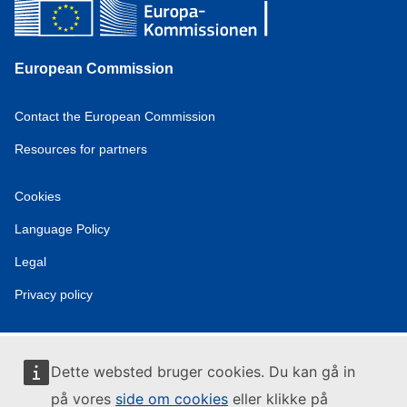
European Commission
Contact the European Commission
Resources for partners
Cookies
Language Policy
Legal
Privacy policy
Dette websted bruger cookies. Du kan gå in
på vores
side om cookies
eller klikke på