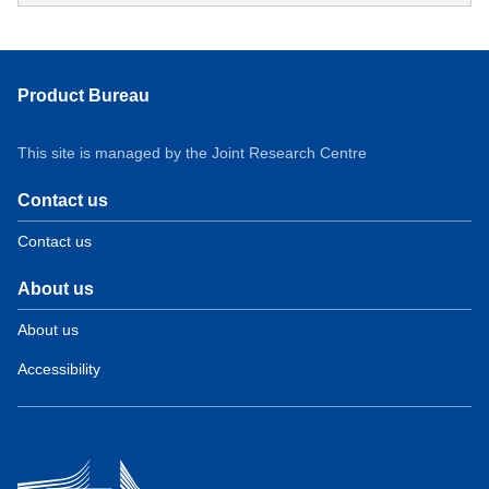
Product Bureau
This site is managed by the Joint Research Centre
Contact us
Contact us
About us
About us
Accessibility