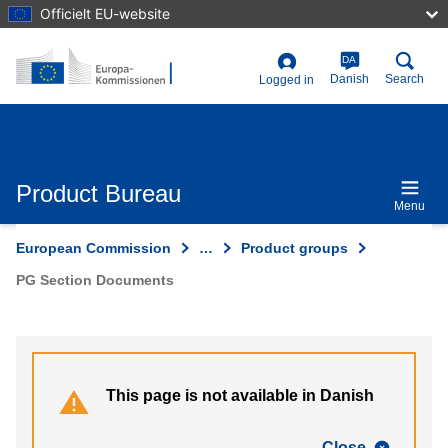
Skip
Officielt EU-website
to
main
content
DA
User
Danish
Search
Logged in
account
menu
Product Bureau
Menu
European Commission
…
Product groups
PG Section Documents
This page is not available in Danish
Close