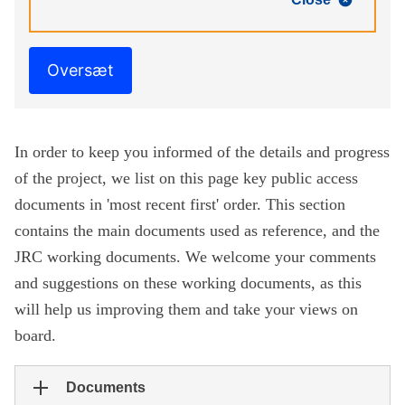
Oversæt
In order to keep you informed of the details and progress
of the project, we list on this page key public access
documents in 'most recent first' order. This section
contains the main documents used as reference, and the
JRC working documents. We welcome your comments
and suggestions on these working documents, as this
will help us improving them and take your views on
board.
Documents