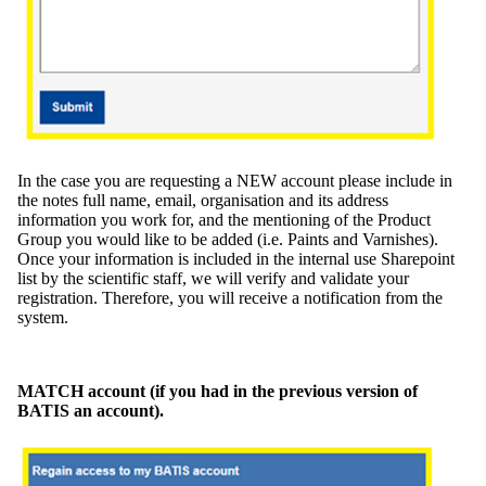
In the case you are requesting a NEW account please include in
the notes full name, email, organisation and its address
information you work for, and the mentioning of the Product
Group you would like to be added (i.e. Paints and Varnishes).
Once your information is included in the internal use Sharepoint
list by the scientific staff, we will verify and validate your
registration. Therefore, you will receive a notification from the
system.
MATCH account (if you had in the previous version of
BATIS an account).