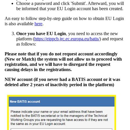
Choose a password and click 'Submit'. Afterward, you will
be informed that your EU Login account has been created.
An easy to follow step-by-step guide on how to obtain EU Login
is also available
here
.
Once you have EU Login
, you need to access the new
platform (
https://eippcb.jrc.ec.europa.eu/batis/
) and request
as follows:
Please note that if you do not request account accordingly
(New or Match) the system will not allow us to proceed with
registration, and we will have to disregard the request
causing delays in the registrations.
NEW account (if you never had a BATIS account or it was
deleted after 2 years of inactivity period in the platform)