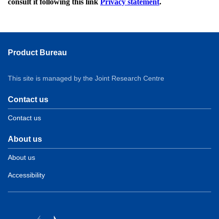
consult it following this link
Privacy statement
.
Product Bureau
This site is managed by the Joint Research Centre
Contact us
Contact us
About us
About us
Accessibility