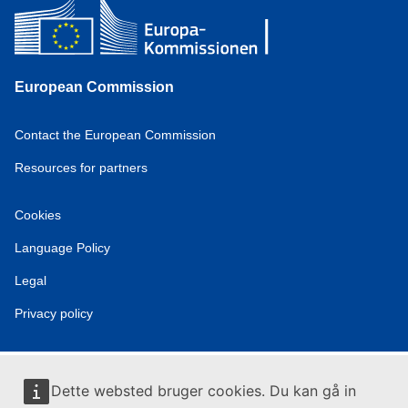
European Commission
Contact the European Commission
Resources for partners
Cookies
Language Policy
Legal
Privacy policy
Dette websted bruger cookies. Du kan gå in