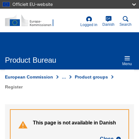
Skip
Officielt EU-website
to
main
content
DA
User
Danish
Search
Logged in
account
menu
Product Bureau
Menu
European Commission
…
Product groups
Register
This page is not available in Danish
Close