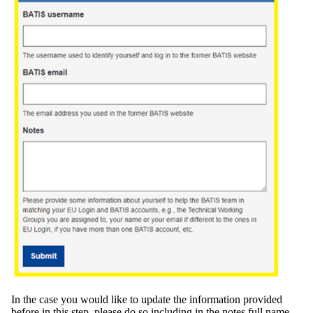
In the case you would like to update the information provided
before in this step, please do so including in the notes full name,