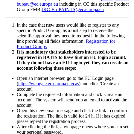
bureau@ec.europa.eu
including in CC this specific Product
Group FMB
JRC-B5-PAINTS@ec.europa.eu
In the case that
new
users would like to register to any
specific Product Group
, as a first step to receive the
scientific approval they need to request it in the following
link providing all fields information:
Registration for
Product Groups
It is mandatory that stakeholders
interested to be
registered in BATIS to have first an EU login account.
If they do not have an EU Login yet, they can create an
account following these steps:
Open an internet browser, go to the EU Login page
(
https://webgate.ec.europa.eu/cas
) and click 'Create an
account'.
Complete the requested information and click 'Create an
account'. The system will send you an email to activate the
account.
Open this new email message and click the link to confirm
the registration. The link is valid for 24 h. If it has expired,
please repeat the registration process.
After clicking the link, a webpage opens where you can set
your personal password.