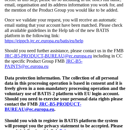
email, organisation and its address information you work for, and
the mention of the Product Group you would like to be added.
Once we validate your request, you will receive an automatic
email stating that your account have been matched. Please check
all available guidelines in the Help tab of the new BATIS
platform in the following link:
https://eippcb.jrc.ec.europa.eu/batis/eu/help
Should you need further assistance, please contact us in the FMB
JRC-B5-PRODUCT-BUREAU@ec.europa.eu
including in CC
the specific Product Group FMB
JRC-B5-
PAINTS@ec.europa.eu
Data protection information. The collection of all personal
data in this processing operation is based in consent and it is
freely given in a non-mandatory processing operation and the
voluntary use of BATIS 2 platform with EU login account.
Should you need to exercise your personal data rights please
contact the FMB
JRC-B5-PRODUCT-
BUREAU@ec.europa.eu
.
Should you wish to register in BATIS platform the system
will prompt you the privacy statement to be accepted. Please