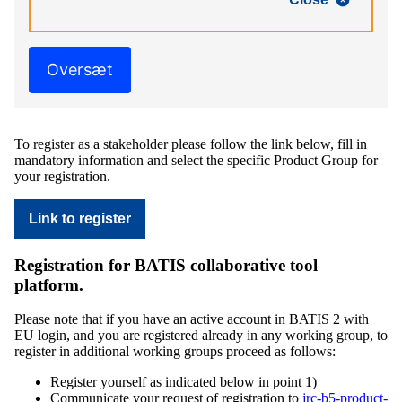
Oversæt
To register as a stakeholder please follow the link below, fill in
mandatory information and select the specific Product Group for
your registration.
Link to register
Registration for BATIS collaborative tool
platform.
Please note that if you have an active account in BATIS 2 with
EU login, and you are registered already in any working group, to
register in additional working groups proceed as follows:
Register yourself as indicated below in point 1)
Communicate your request of registration to
jrc-b5-product-