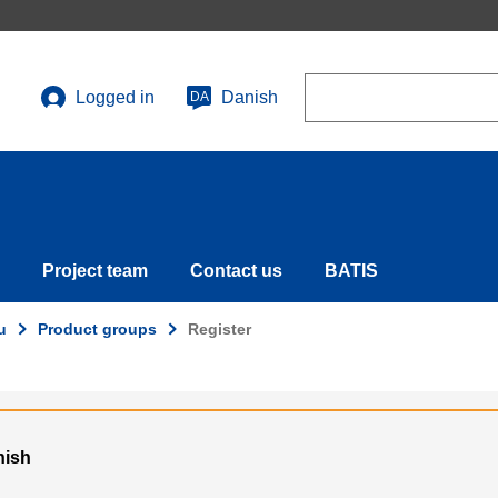
Search
Logged in
Danish
DA
User
account
menu
Project team
Contact us
BATIS
u
Product groups
Register
nish