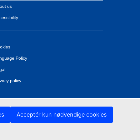
out us
essibility
okies
nguage Policy
gal
ivacy policy
es
Acceptér kun nødvendige cookies