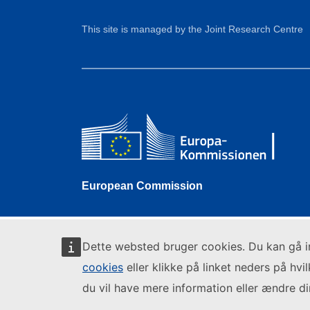
This site is managed by the Joint Research Centre
European Commission
Dette websted bruger cookies. Du kan gå 
cookies
eller klikke på linket neders på hvi
du vil have mere information eller ændre din