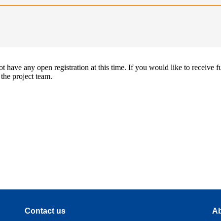
 have any open registration at this time. If you would like to receive f
 the project team.
Contact us
Ab