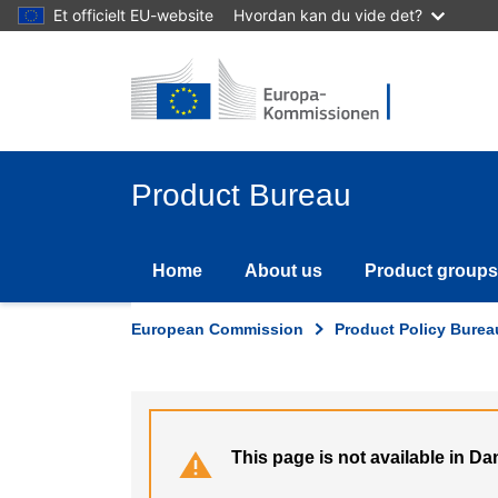
Skip
Et officielt EU-website
Hvordan kan du vide det?
to
main
content
Product Bureau
Home
About us
Product groups
European Commission
Product Policy Burea
This page is not available in Da