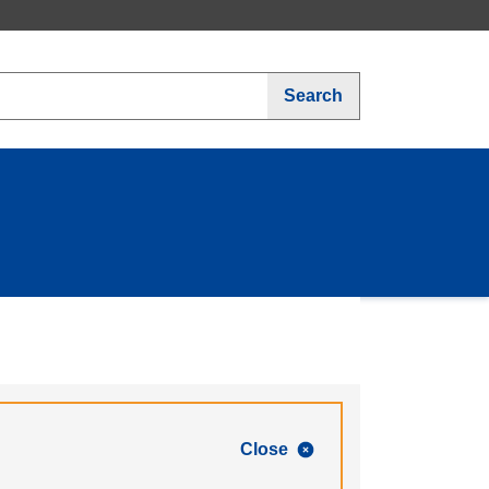
Search
Close