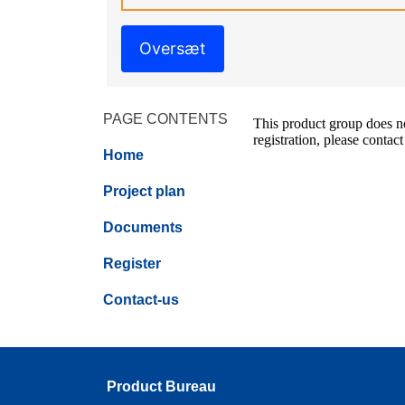
Oversæt
PAGE CONTENTS
This product group does not
registration, please contact
Home
Project plan
Documents
Register
Contact-us
Product Bureau