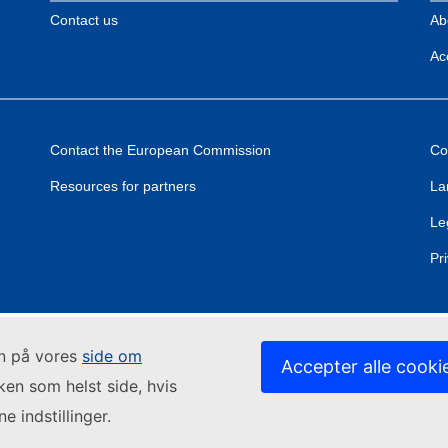
Contact us
Ab
Acc
Contact the European Commission
Co
Resources for partners
La
Le
Pr
in på vores
side om
Accepter alle cooki
lken som helst side, hvis
e indstillinger.