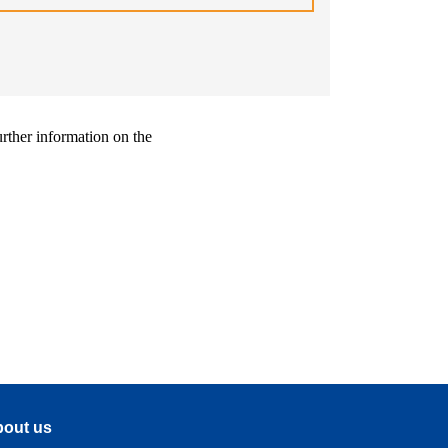
urther information on the
out us