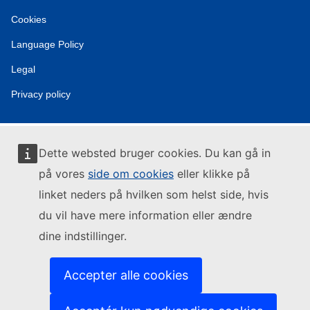
Cookies
Language Policy
Legal
Privacy policy
Dette websted bruger cookies. Du kan gå in
på vores
side om cookies
eller klikke på
linket neders på hvilken som helst side, hvis
du vil have mere information eller ændre
dine indstillinger.
Accepter alle cookies