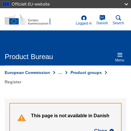
Skip
Officielt EU-website
to
main
content
DA
User
Danish
Search
Logged in
account
menu
Product Bureau
Menu
European Commission
…
Product groups
Register
This page is not available in Danish
Close