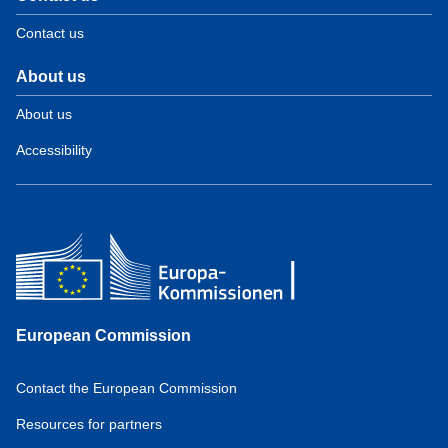
Contact us
About us
About us
Accessibility
European Commission
Contact the European Commission
Resources for partners