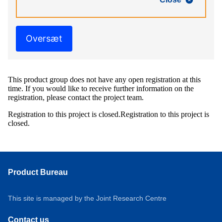
Oversæt
This product group does not have any open registration at this
time. If you would like to receive further information on the
registration, please contact the project team.
Registration to this project is closed.
Registration to this project is
closed.
Product Bureau
This site is managed by the Joint Research Centre
Contact us