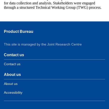
for data collection and analysis. Stakeholders were engaged
through a structured Technical Working Group (TWG) process.
Product Bureau
This site is managed by the Joint Research Centre
Contact us
Contact us
About us
About us
Accessibility