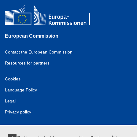
European Commission
Contact the European Commission
Resources for partners
Cookies
Language Policy
Legal
Privacy policy