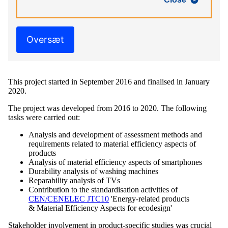
Oversæt
This project started in September 2016 and finalised in January
2020.
The project was developed from 2016 to 2020. The following
tasks were carried out:
Analysis and development of assessment methods and
requirements related to material efficiency aspects of
products
Analysis of material efficiency aspects of smartphones
Durability analysis of washing machines
Reparability analysis of TVs
Contribution to the standardisation activities of
CEN/CENELEC JTC10
'Energy-related products
& Material Efficiency Aspects for ecodesign'
Stakeholder involvement in product-specific studies was crucial