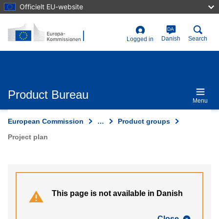
Skip
Officielt EU-website
to
main
content
DA
User
Danish
Search
Logged in
account
menu
Product Bureau
Menu
European Commission
…
Product groups
Project plan
This page is not available in Danish
Close