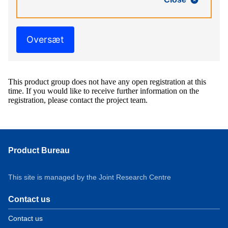
Oversæt
This product group does not have any open registration at this
time. If you would like to receive further information on the
registration, please contact the project team.
Product Bureau
This site is managed by the Joint Research Centre
Contact us
Contact us