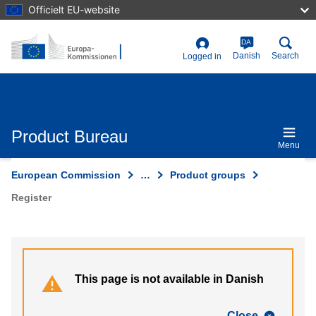
Skip
Officielt EU-website
to
main
content
DA
User
Danish
Search
Logged in
account
menu
Product Bureau
Menu
European Commission
…
Product groups
Register
This page is not available in Danish
Close