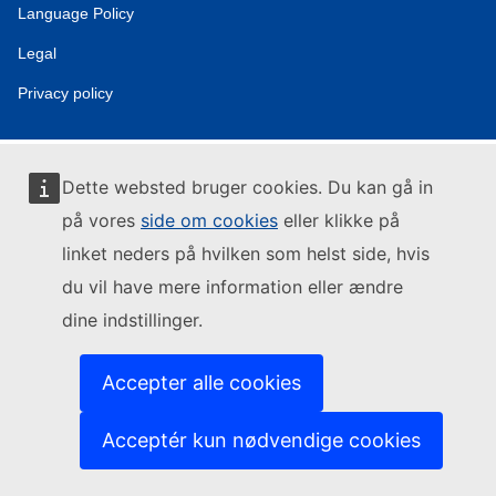
Language Policy
Legal
Privacy policy
Dette websted bruger cookies. Du kan gå in
på vores
side om cookies
eller klikke på
linket neders på hvilken som helst side, hvis
du vil have mere information eller ændre
dine indstillinger.
Accepter alle cookies
Acceptér kun nødvendige cookies