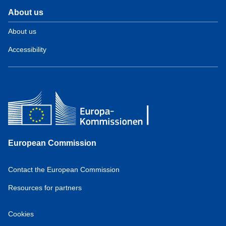
About us
About us
Accessibility
European Commission
Contact the European Commission
Resources for partners
Cookies