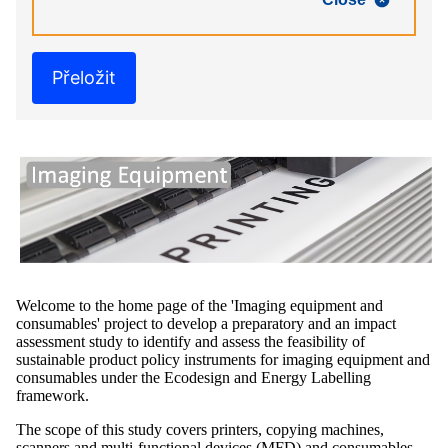
Přeložit
Welcome to the home page of the 'Imaging equipment and
consumables' project to develop a preparatory and an impact
assessment study to identify and assess the feasibility of
sustainable product policy instruments for imaging equipment and
consumables under the Ecodesign and Energy Labelling
framework.
The scope of this study covers printers, copying machines,
scanners and multi-functional devices (MFD) and consumables,