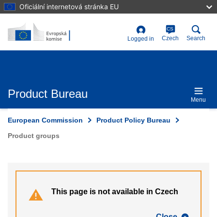
Skip
Oficiální internetová stránka EU
to
main
content
CS
User
Czech
Search
Logged in
account
menu
Product Bureau
Menu
European Commission
Product Policy Bureau
Product groups
This page is not available in Czech
Close