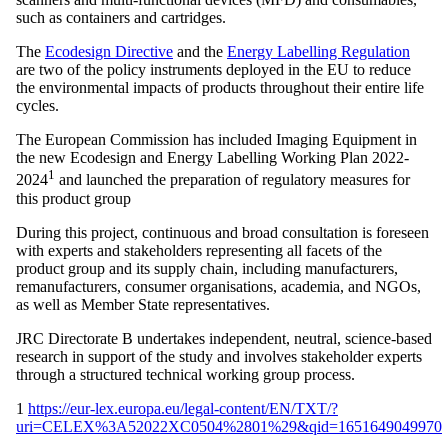
such as containers and cartridges.
The
Ecodesign Directive
and the
Energy Labelling Regulation
are two of the policy instruments deployed in the EU to reduce
the environmental impacts of products throughout their entire life
cycles.
The European Commission has included Imaging Equipment in
the new Ecodesign and Energy Labelling Working Plan 2022-
1
2024
and launched the preparation of regulatory measures for
this product group
During this project, continuous and broad consultation is foreseen
with experts and stakeholders representing all facets of the
product group and its supply chain, including manufacturers,
remanufacturers, consumer organisations, academia, and NGOs,
as well as Member State representatives.
JRC Directorate B undertakes independent, neutral, science-based
research in support of the study and involves stakeholder experts
through a structured technical working group process.
1
https://eur-lex.europa.eu/legal-content/EN/TXT/?
uri=CELEX%3A52022XC0504%2801%29&qid=1651649049970