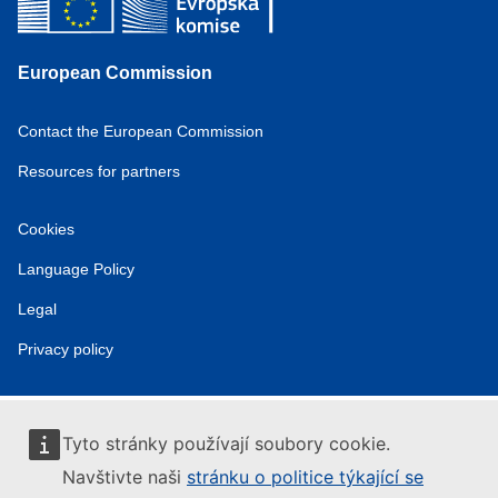
European Commission
Contact the European Commission
Resources for partners
Cookies
Language Policy
Legal
Privacy policy
Tyto stránky používají soubory cookie.
Navštivte naši
stránku o politice týkající se