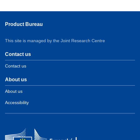
Product Bureau
This site is managed by the Joint Research Centre
Contact us
Contact us
About us
About us
Accessibility