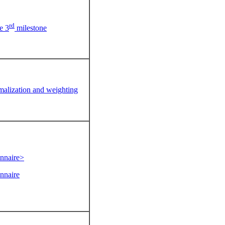
rd
e 3
milestone
malization and weighting
onnaire>
onnaire