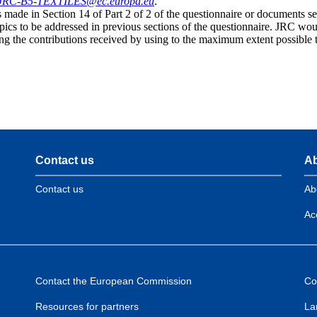
JRC-B5-TEXTILES@ec.europa.eu
.
made in Section 14 of Part 2 of 2 of the questionnaire or documents sen
pics to be addressed in previous sections of the questionnaire. JRC woul
ng the contributions received by using to the maximum extent possible t
Contact us
Ab
Contact us
Ab
Acc
Contact the European Commission
Co
Resources for partners
La