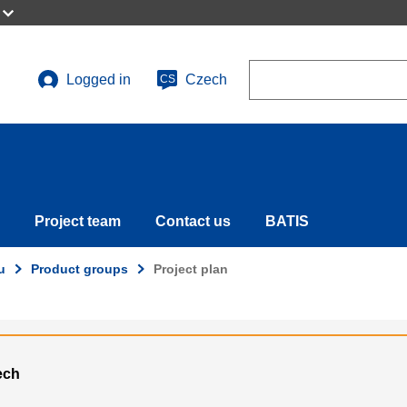
Search
Logged in
Czech
CS
User
account
menu
Project team
Contact us
BATIS
u
Product groups
Project plan
ech