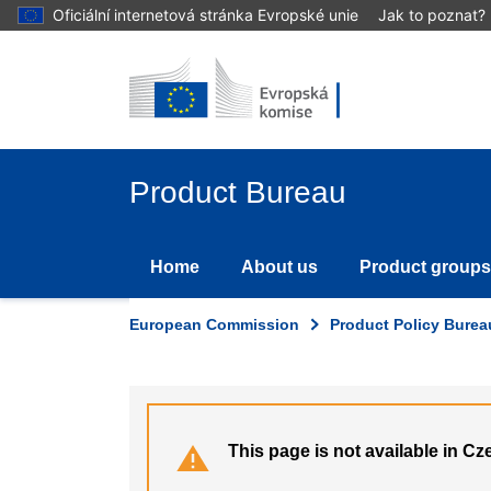
Skip
Oficiální internetová stránka Evropské unie
Jak to poznat?
to
main
content
Product Bureau
Home
About us
Product groups
European Commission
Product Policy Burea
This page is not available in Cz