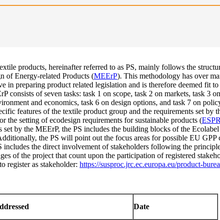
xtile products, hereinafter referred to as PS, mainly follows the structu
 of Energy-related Products (
MEErP
). This methodology has over ma
 in preparing product related legislation and is therefore deemed fit to
P consists of seven tasks: task 1 on scope, task 2 on markets, task 3 on
vironment and economics, task 6 on design options, and task 7 on poli
ecific features of the textile product group and the requirements set b
or the setting of ecodesign requirements for sustainable products (
ESP
s set by the MEErP, the PS includes the building blocks of the Ecolabel 
ditionally, the PS will point out the focus areas for possible EU GPP cr
includes the direct involvement of stakeholders following the principle
ges of the project that count upon the participation of registered stakeh
to register as stakeholder:
https://susproc.jrc.ec.europa.eu/product-burea
addressed
Date