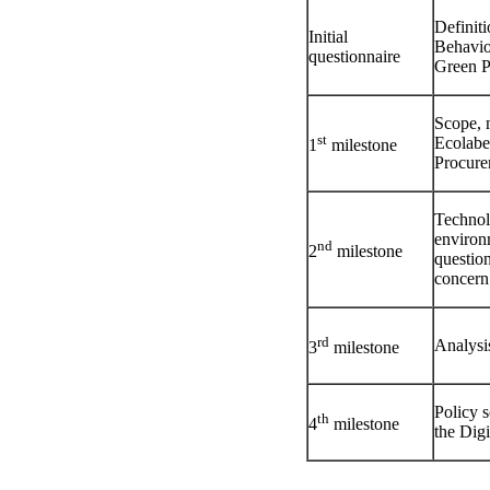
Definit
Initial
Behavio
questionnaire
Green P
Scope, 
st
Ecolabel
1
milestone
Procurem
Technol
environ
nd
2
milestone
questio
concern
rd
Analysi
3
milestone
Policy s
th
4
milestone
the Digi