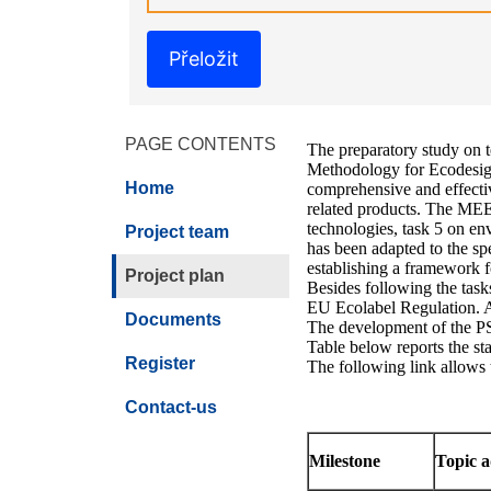
Přeložit
PAGE CONTENTS
The preparatory study on te
Methodology for Ecodesign
Home
comprehensive and effective
related products. The MEEr
technologies, task 5 on en
Project team
has been adapted to the sp
establishing a framework f
Project plan
Besides following the task
EU Ecolabel Regulation. Ad
Documents
The development of the PS 
Table below reports the sta
Register
The following link allows 
Contact-us
Milestone
Topic 