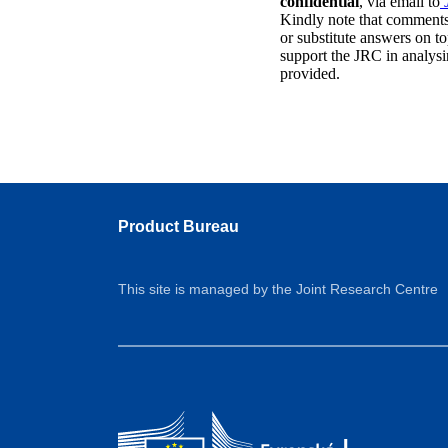
confidential
, via email to
Kindly note that comments 
or substitute answers on to
support the JRC in analysi
provided.
Product Bureau
This site is managed by the Joint Research Centre