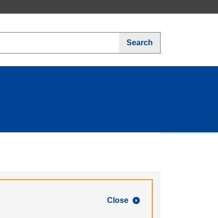
Search
Close