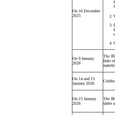
On 16 December
2025
r
The JRC
On 9 January
links o
2026
stakeho
On 14 and 15
Celebra
January 2026
On 15 January
The JRC
2026
slides 