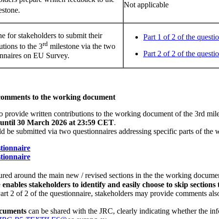
Not applicable
estone.
e for stakeholders to submit their
Part 1 of 2 of the questi
rd
utions to the 3
milestone via the two
Part 2 of 2 of the questi
onnaires on EU Survey.
 comments to the working document
to provide written contributions to the working document of the 3rd mile
until 30 March 2026 at 23:59 CET
.
ld be submitted via two questionnaires addressing specific parts of th
stionnaire
stionnaire
tured around the main new / revised sections in the the working documen
e
enables stakeholders to identify and easily choose to skip sections 
 Part 2 of 2 of the questionnaire, stakeholders may provide comments als
ocuments
can be shared with the JRC, clearly indicating whether the inf