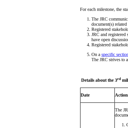
For each milestone, the sta
The JRC communicates
document(s) related
Registered stakehold
JRC and registered s
have open discussi
Registered stakehol
On a
specific sectio
The JRC strives to a
rd
Details about the 3
mil
Date
Actio
The JR
documen