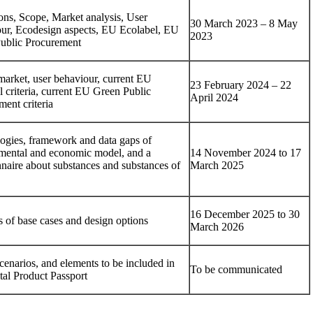
ions, Scope, Market analysis, User
30 March 2023 – 8 May
ur, Ecodesign aspects, EU Ecolabel, EU
2023
ublic Procurement
market, user behaviour, current EU
23 February 2024 – 22
 criteria, current EU Green Public
April 2024
ent criteria
ogies, framework and data gaps of
mental and economic model, and a
14 November 2024 to 17
nnaire about substances and substances of
March 2025
16 December 2025 to 30
s of base cases and design options
March 2026
cenarios, and elements to be included in
To be communicated
tal Product Passport