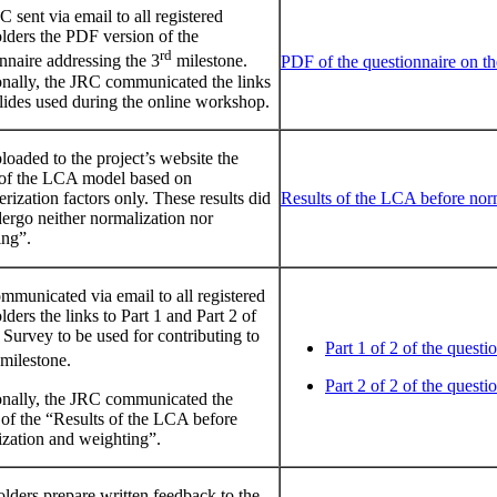
 sent via email to all registered
lders the PDF version of the
rd
nnaire addressing the 3
milestone.
PDF of the questionnaire on th
onally, the JRC communicated the links
slides used during the online workshop.
oaded to the project’s website the
s of the LCA model based on
erization factors only. These results did
Results of the LCA before nor
ergo neither normalization nor
ing”.
municated via email to all registered
lders the links to Part 1 and Part 2 of
Survey to be used for contributing to
Part 1 of 2 of the questi
milestone.
Part 2 of 2 of the questi
onally, the JRC communicated the
of the “Results of the LCA before
ization and weighting”.
lders prepare written feedback to the