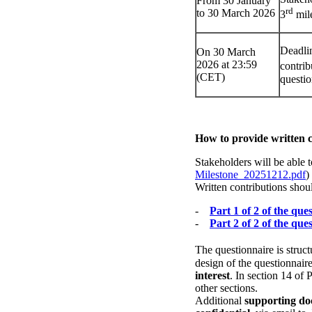
From 30 January
rd
to 30 March 2026
3
mil
Deadlin
On 30 March
2026 at 23:59
contrib
(CET)
questi
How to provide written
Stakeholders will be able 
Milestone_20251212.pdf
)
Written contributions shou
-
Part 1 of 2 of the que
-
Part 2 of 2 of the que
The questionnaire is struc
design of the questionnair
interest
. In section 14 of
other sections.
Additional
supporting d