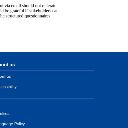
t via email should not reiterate
d be grateful if stakeholders can
he structured questionnaires
out us
out us
essibility
okies
nguage Policy