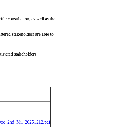
fic consultation, as well as the
stered stakeholders are able to
istered stakeholders.
c_2nd_Mil_20251212.pdf