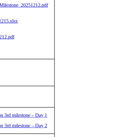
-Milestone_20251212.pdf
215.xlsx
212.pdf
on 3rd milestone – Day 1
on 3rd milestone – Day 2