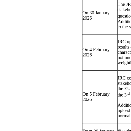
The JRC
stakeho
On 30 January
questio
2026
Additi
to the 
JRC upl
result
On 4 February
charact
2026
not und
weight
JRC com
stakeho
the EU 
rd
On 5 February
the 3
2026
Additi
upload 
normal
Stakeho