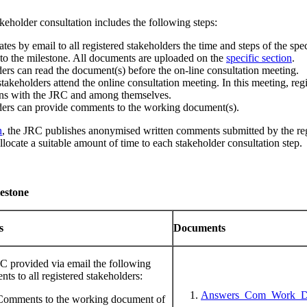
keholder consultation includes the following steps:
 by email to all registered stakeholders the time and steps of the speci
 to the milestone. All documents are uploaded on the
specific section
.
ers can read the document(s) before the on-line consultation meeting.
takeholders attend the online consultation meeting. In this meeting, regi
ons with the JRC and among themselves.
ders can provide comments to the working document(s).
n
, the JRC publishes anonymised written comments submitted by the reg
llocate a suitable amount of time to each stakeholder consultation step.
estone
ns
Documents
C provided via email the following
ts to all registered stakeholders:
Answers_Com_Work_Do
Comments to the working document of