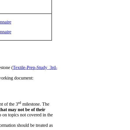
onnaire
onnaire
stone (
Textile-Prep-Study_3rd-
e working document:
rd
t of the 3
milestone. The
that may not be of their
o on topics not covered in the
ormation should be treated as