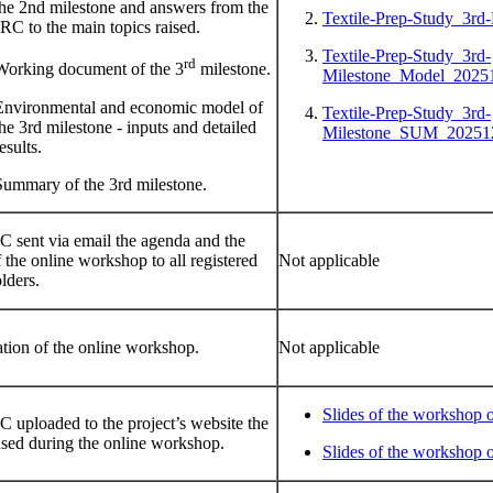
the 2nd milestone and answers from the
Textile-Prep-Study_3rd
JRC to the main topics raised.
Textile-Prep-Study_3rd-
rd
Working document of the 3
milestone.
Milestone_Model_20251
Environmental and economic model of
Textile-Prep-Study_3rd-
the 3rd milestone - inputs and detailed
Milestone_SUM_20251
esults.
Summary of the 3rd milestone.
 sent via email the agenda and the
f the online workshop to all registered
Not applicable
lders.
tion of the online workshop.
Not applicable
Slides of the workshop 
 uploaded to the project’s website the
used during the online workshop.
Slides of the workshop 