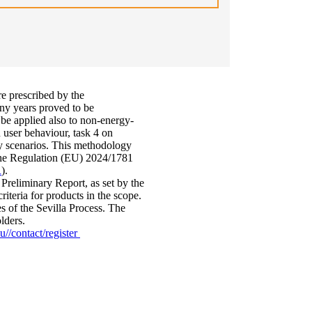
re prescribed by the
ny years proved to be
 be applied also to non-energy-
 user behaviour, task 4 on
cy scenarios. This methodology
y the Regulation (EU) 2024/1781
R
).
Preliminary Report, as set by the
iteria for products in the scope.
s of the Sevilla Process. The
olders.
u//contact/register